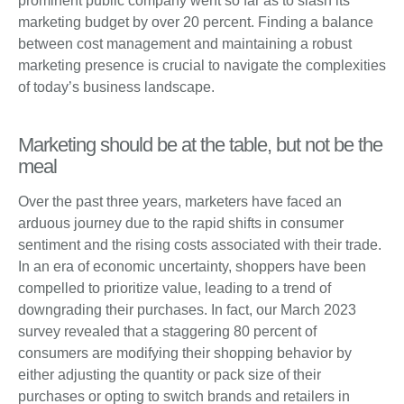
prominent public company went so far as to slash its
marketing budget by over 20 percent. Finding a balance
between cost management and maintaining a robust
marketing presence is crucial to navigate the complexities
of today’s business landscape.
Marketing should be at the table, but not be the
meal
Over the past three years, marketers have faced an
arduous journey due to the rapid shifts in consumer
sentiment and the rising costs associated with their trade.
In an era of economic uncertainty, shoppers have been
compelled to prioritize value, leading to a trend of
downgrading their purchases. In fact, our March 2023
survey revealed that a staggering 80 percent of
consumers are modifying their shopping behavior by
either adjusting the quantity or pack size of their
purchases or opting to switch brands and retailers in