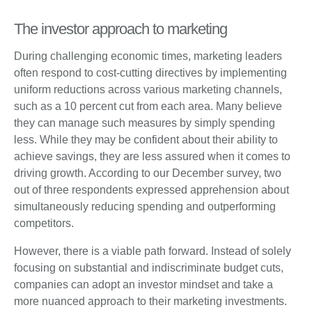
The investor approach to marketing
During challenging economic times, marketing leaders
often respond to cost-cutting directives by implementing
uniform reductions across various marketing channels,
such as a 10 percent cut from each area. Many believe
they can manage such measures by simply spending
less. While they may be confident about their ability to
achieve savings, they are less assured when it comes to
driving growth. According to our December survey, two
out of three respondents expressed apprehension about
simultaneously reducing spending and outperforming
competitors.
However, there is a viable path forward. Instead of solely
focusing on substantial and indiscriminate budget cuts,
companies can adopt an investor mindset and take a
more nuanced approach to their marketing investments.