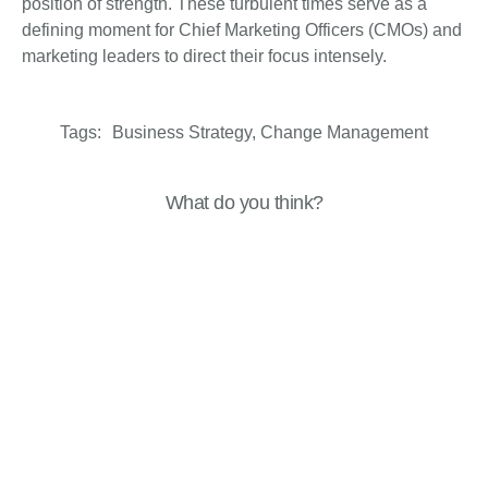
position of strength. These turbulent times serve as a
defining moment for Chief Marketing Officers (CMOs) and
marketing leaders to direct their focus intensely.
Tags:
Business Strategy
,
Change Management
What do you think?
Show comments / Leave a comment
Related Insights
Business Resilience