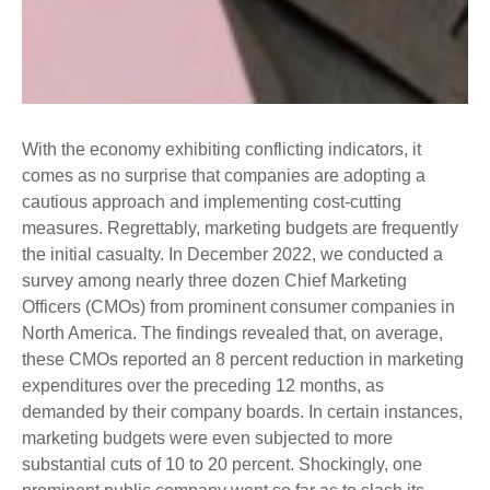
With the economy exhibiting conflicting indicators, it
comes as no surprise that companies are adopting a
cautious approach and implementing cost-cutting
measures. Regrettably, marketing budgets are frequently
the initial casualty. In December 2022, we conducted a
survey among nearly three dozen Chief Marketing
Officers (CMOs) from prominent consumer companies in
North America. The findings revealed that, on average,
these CMOs reported an 8 percent reduction in marketing
expenditures over the preceding 12 months, as
demanded by their company boards. In certain instances,
marketing budgets were even subjected to more
substantial cuts of 10 to 20 percent. Shockingly, one