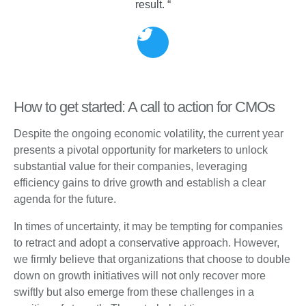
result. “
How to get started: A call to action for CMOs
Despite the ongoing economic volatility, the current year
presents a pivotal opportunity for marketers to unlock
substantial value for their companies, leveraging
efficiency gains to drive growth and establish a clear
agenda for the future.
In times of uncertainty, it may be tempting for companies
to retract and adopt a conservative approach. However,
we firmly believe that organizations that choose to double
down on growth initiatives will not only recover more
swiftly but also emerge from these challenges in a