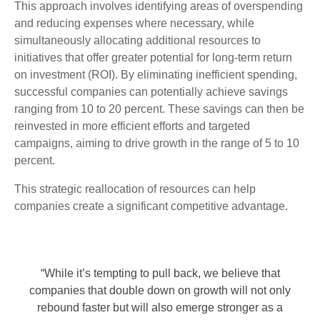
This approach involves identifying areas of overspending
and reducing expenses where necessary, while
simultaneously allocating additional resources to
initiatives that offer greater potential for long-term return
on investment (ROI). By eliminating inefficient spending,
successful companies can potentially achieve savings
ranging from 10 to 20 percent. These savings can then be
reinvested in more efficient efforts and targeted
campaigns, aiming to drive growth in the range of 5 to 10
percent.
This strategic reallocation of resources can help
companies create a significant competitive advantage.
“While it’s tempting to pull back, we believe that
companies that double down on growth will not only
rebound faster but will also emerge stronger as a