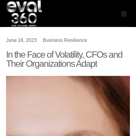
June 16, 2023
Business Resilience
In the Face of Volatility, CFOs and
Their Organizations Adapt