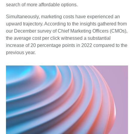
search of more affordable options.
Simultaneously, marketing costs have experienced an
upward trajectory. According to the insights gathered from
our December survey of Chief Marketing Officers (CMOs),
the average cost per click witnessed a substantial
increase of 20 percentage points in 2022 compared to the
previous year.