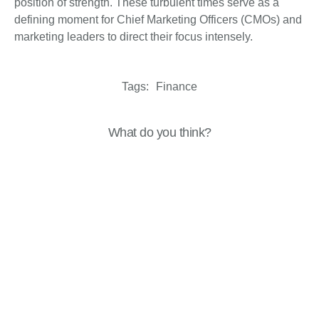
position of strength. These turbulent times serve as a
defining moment for Chief Marketing Officers (CMOs) and
marketing leaders to direct their focus intensely.
Tags:
Finance
What do you think?
Show comments / Leave a comment
Related Insights
Analysis