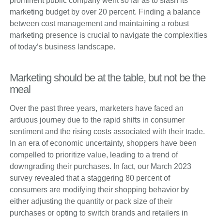
prominent public company went so far as to slash its
marketing budget by over 20 percent. Finding a balance
between cost management and maintaining a robust
marketing presence is crucial to navigate the complexities
of today’s business landscape.
Marketing should be at the table, but not be the
meal
Over the past three years, marketers have faced an
arduous journey due to the rapid shifts in consumer
sentiment and the rising costs associated with their trade.
In an era of economic uncertainty, shoppers have been
compelled to prioritize value, leading to a trend of
downgrading their purchases. In fact, our March 2023
survey revealed that a staggering 80 percent of
consumers are modifying their shopping behavior by
either adjusting the quantity or pack size of their
purchases or opting to switch brands and retailers in