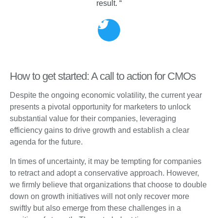
result. “
How to get started: A call to action for CMOs
Despite the ongoing economic volatility, the current year
presents a pivotal opportunity for marketers to unlock
substantial value for their companies, leveraging
efficiency gains to drive growth and establish a clear
agenda for the future.
In times of uncertainty, it may be tempting for companies
to retract and adopt a conservative approach. However,
we firmly believe that organizations that choose to double
down on growth initiatives will not only recover more
swiftly but also emerge from these challenges in a