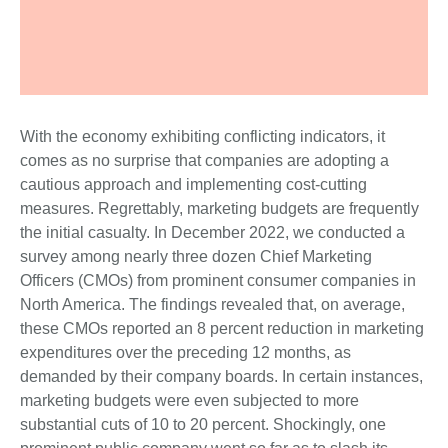
With the economy exhibiting conflicting indicators, it
comes as no surprise that companies are adopting a
cautious approach and implementing cost-cutting
measures. Regrettably, marketing budgets are frequently
the initial casualty. In December 2022, we conducted a
survey among nearly three dozen Chief Marketing
Officers (CMOs) from prominent consumer companies in
North America. The findings revealed that, on average,
these CMOs reported an 8 percent reduction in marketing
expenditures over the preceding 12 months, as
demanded by their company boards. In certain instances,
marketing budgets were even subjected to more
substantial cuts of 10 to 20 percent. Shockingly, one