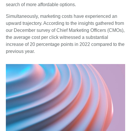
search of more affordable options.
Simultaneously, marketing costs have experienced an
upward trajectory. According to the insights gathered from
our December survey of Chief Marketing Officers (CMOs),
the average cost per click witnessed a substantial
increase of 20 percentage points in 2022 compared to the
previous year.