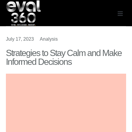
July 17, 2023
Analysis
Strategies to Stay Calm and Make
Informed Decisions