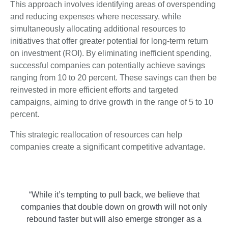
This approach involves identifying areas of overspending
and reducing expenses where necessary, while
simultaneously allocating additional resources to
initiatives that offer greater potential for long-term return
on investment (ROI). By eliminating inefficient spending,
successful companies can potentially achieve savings
ranging from 10 to 20 percent. These savings can then be
reinvested in more efficient efforts and targeted
campaigns, aiming to drive growth in the range of 5 to 10
percent.
This strategic reallocation of resources can help
companies create a significant competitive advantage.
“While it’s tempting to pull back, we believe that
companies that double down on growth will not only
rebound faster but will also emerge stronger as a