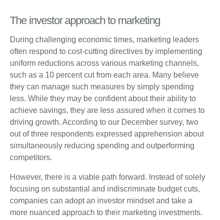
The investor approach to marketing
During challenging economic times, marketing leaders
often respond to cost-cutting directives by implementing
uniform reductions across various marketing channels,
such as a 10 percent cut from each area. Many believe
they can manage such measures by simply spending
less. While they may be confident about their ability to
achieve savings, they are less assured when it comes to
driving growth. According to our December survey, two
out of three respondents expressed apprehension about
simultaneously reducing spending and outperforming
competitors.
However, there is a viable path forward. Instead of solely
focusing on substantial and indiscriminate budget cuts,
companies can adopt an investor mindset and take a
more nuanced approach to their marketing investments.