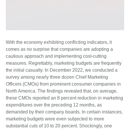
With the economy exhibiting conflicting indicators, it
comes as no surprise that companies are adopting a
cautious approach and implementing cost-cutting
measures. Regrettably, marketing budgets are frequently
the initial casualty. In December 2022, we conducted a
survey among nearly three dozen Chief Marketing
Officers (CMOs) from prominent consumer companies in
North America. The findings revealed that, on average,
these CMOs reported an 8 percent reduction in marketing
expenditures over the preceding 12 months, as
demanded by their company boards. In certain instances,
marketing budgets were even subjected to more
substantial cuts of 10 to 20 percent. Shockingly, one