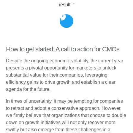
result. “
How to get started: A call to action for CMOs
Despite the ongoing economic volatility, the current year
presents a pivotal opportunity for marketers to unlock
substantial value for their companies, leveraging
efficiency gains to drive growth and establish a clear
agenda for the future.
In times of uncertainty, it may be tempting for companies
to retract and adopt a conservative approach. However,
we firmly believe that organizations that choose to double
down on growth initiatives will not only recover more
swiftly but also emerge from these challenges in a