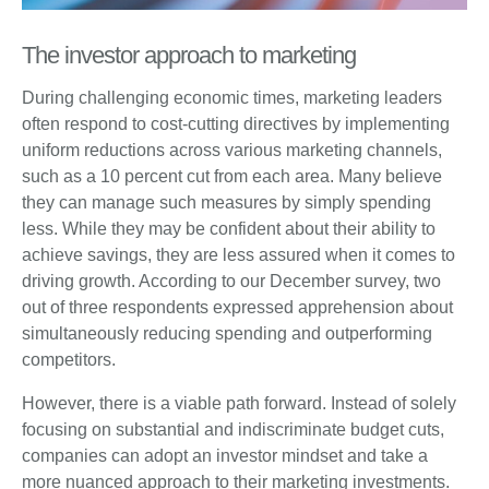
The investor approach to marketing
During challenging economic times, marketing leaders
often respond to cost-cutting directives by implementing
uniform reductions across various marketing channels,
such as a 10 percent cut from each area. Many believe
they can manage such measures by simply spending
less. While they may be confident about their ability to
achieve savings, they are less assured when it comes to
driving growth. According to our December survey, two
out of three respondents expressed apprehension about
simultaneously reducing spending and outperforming
competitors.
However, there is a viable path forward. Instead of solely
focusing on substantial and indiscriminate budget cuts,
companies can adopt an investor mindset and take a
more nuanced approach to their marketing investments.