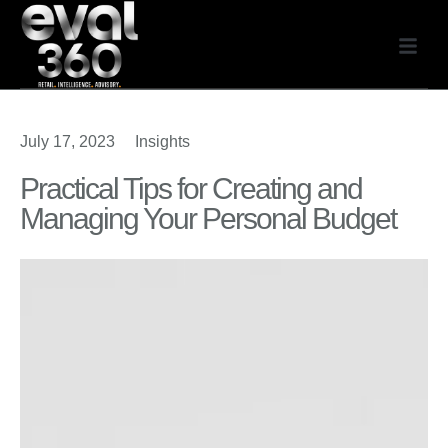
July 17, 2023
Insights
Practical Tips for Creating and
Managing Your Personal Budget