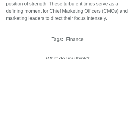
position of strength. These turbulent times serve as a
defining moment for Chief Marketing Officers (CMOs) and
marketing leaders to direct their focus intensely.
Tags:
Finance
What do you think?
Show comments / Leave a comment
Related Insights
Analysis