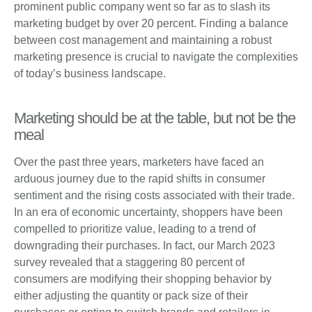
prominent public company went so far as to slash its
marketing budget by over 20 percent. Finding a balance
between cost management and maintaining a robust
marketing presence is crucial to navigate the complexities
of today’s business landscape.
Marketing should be at the table, but not be the
meal
Over the past three years, marketers have faced an
arduous journey due to the rapid shifts in consumer
sentiment and the rising costs associated with their trade.
In an era of economic uncertainty, shoppers have been
compelled to prioritize value, leading to a trend of
downgrading their purchases. In fact, our March 2023
survey revealed that a staggering 80 percent of
consumers are modifying their shopping behavior by
either adjusting the quantity or pack size of their