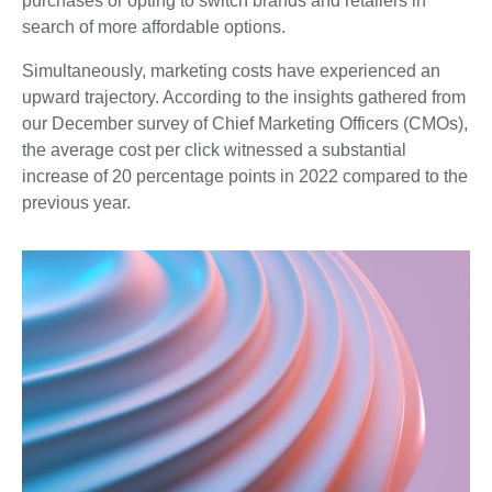
purchases or opting to switch brands and retailers in
search of more affordable options.
Simultaneously, marketing costs have experienced an
upward trajectory. According to the insights gathered from
our December survey of Chief Marketing Officers (CMOs),
the average cost per click witnessed a substantial
increase of 20 percentage points in 2022 compared to the
previous year.