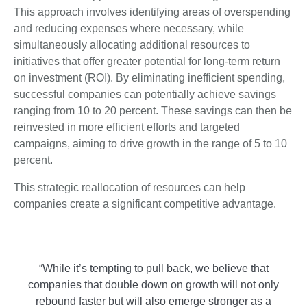
This approach involves identifying areas of overspending
and reducing expenses where necessary, while
simultaneously allocating additional resources to
initiatives that offer greater potential for long-term return
on investment (ROI). By eliminating inefficient spending,
successful companies can potentially achieve savings
ranging from 10 to 20 percent. These savings can then be
reinvested in more efficient efforts and targeted
campaigns, aiming to drive growth in the range of 5 to 10
percent.
This strategic reallocation of resources can help
companies create a significant competitive advantage.
“While it’s tempting to pull back, we believe that
companies that double down on growth will not only
rebound faster but will also emerge stronger as a