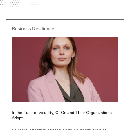
Business Resilience
In the Face of Volatility, CFOs and Their Organizations
Adapt