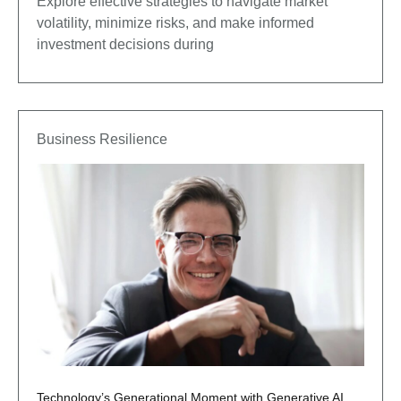
Explore effective strategies to navigate market
volatility, minimize risks, and make informed
investment decisions during
Business Resilience
Technology’s Generational Moment with Generative AI