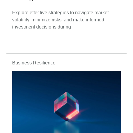
Explore effective strategies to navigate market
volatility, minimize risks, and make informed
investment decisions during
Business Resilience