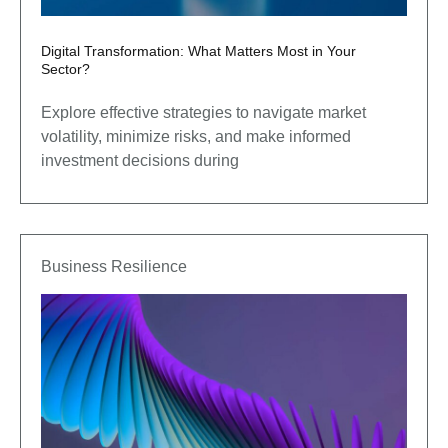
Digital Transformation: What Matters Most in Your
Sector?
Explore effective strategies to navigate market
volatility, minimize risks, and make informed
investment decisions during
Business Resilience