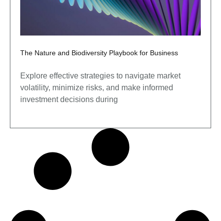
The Nature and Biodiversity Playbook for Business
Explore effective strategies to navigate market
volatility, minimize risks, and make informed
investment decisions during