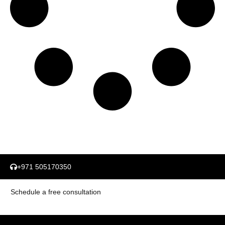
+971 505170350
Schedule a free consultation