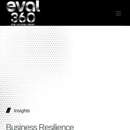
Insights
Business Resilience