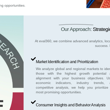
ng opportunities.
Our Approach:
Strategi
At eval360, we combine advanced analytics, loca
success. 
Market Identification and Prioritization
We analyze global and regional markets to iden
those with the highest growth potential 
alignment with your business objectives. U
economic indicators, industry trends, 
competitive analysis, we help you prioritize
most promising opportunities.
Consumer Insights and Behavior Analysis