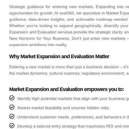
Strategic guidance for entering new markets.
Expanding into n
opportunities for growth. At eval360, we specialize in Market Expa
guidance, data-driven insights, and actionable roadmap needed 
Whether you’re looking to expand geographically, diversify your
Expansion and Evaluation services provide the strategic clarity a
New Horizons for Your Business. Don’t just enter new markets 
expansion ambitions into reality.
Why Market Expansion and Evaluation Matter
Entering a new market is more than just a business decision – it’s
the market dynamics, cultural nuances, regulatory environment, 
Market Expansion and Evaluation empowers you to:
Identify high-potential markets that align with your business g
Assess market feasibility and uncover hidden risks.
Understand customer needs, preferences, and behaviors in 
Develop a tailored entry strategy that maximizes ROI and min