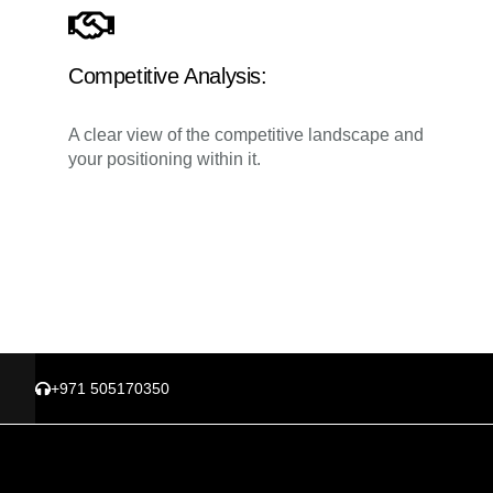
Competitive Analysis:
A clear view of the competitive landscape and
your positioning within it.
+971 505170350