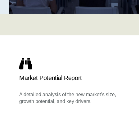
Market Potential Report
A detailed analysis of the new market’s size,
growth potential, and key drivers.