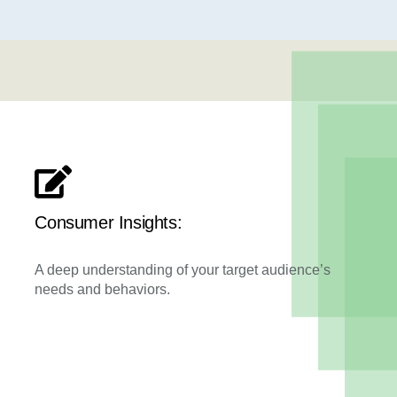
Consumer Insights:
A deep understanding of your target audience’s
needs and behaviors.