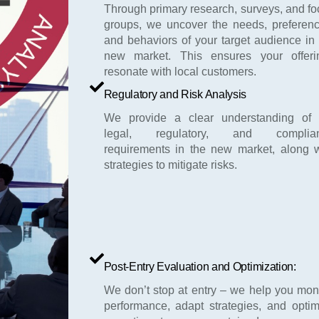
Through primary research, surveys, and f
groups, we uncover the needs, preferenc
and behaviors of your target audience in
new market. This ensures your offeri
resonate with local customers.
Regulatory and Risk Analysis
We provide a clear understanding of 
legal, regulatory, and complia
requirements in the new market, along w
strategies to mitigate risks.
Post-Entry Evaluation and Optimization:
We don’t stop at entry – we help you mon
performance, adapt strategies, and optim