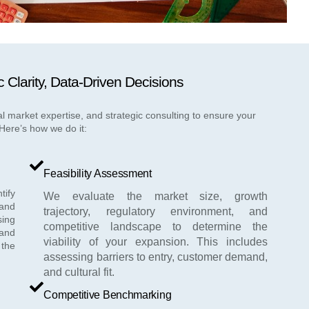
c Clarity, Data-Driven Decisions
l market expertise, and strategic consulting to ensure your
Here’s how we do it:
Feasibility Assessment
tify
We evaluate the market size, growth
and
trajectory, regulatory environment, and
sing
competitive landscape to determine the
and
viability of your expansion. This includes
 the
assessing barriers to entry, customer demand,
and cultural fit.
Competitive Benchmarking