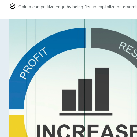
Gain a competitive edge by being first to capitalize on emergi