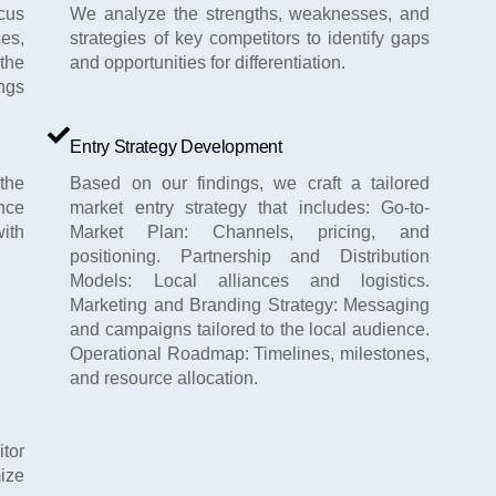
ocus
We analyze the strengths, weaknesses, and
es,
strategies of key competitors to identify gaps
 the
and opportunities for differentiation.
ngs
Entry Strategy Development
the
Based on our findings, we craft a tailored
nce
market entry strategy that includes: Go-to-
ith
Market Plan: Channels, pricing, and
positioning. Partnership and Distribution
Models: Local alliances and logistics.
Marketing and Branding Strategy: Messaging
and campaigns tailored to the local audience.
Operational Roadmap: Timelines, milestones,
and resource allocation.
itor
ize