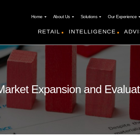
Home
About Us
Solutions
Our Experience
.
.
RETAIL
INTELLIGENCE
ADVI
Market Expansion and Evaluat