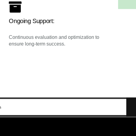
Ongoing Support:
Continuous evaluation and optimization to
ensure long-term success.
n