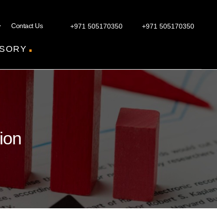
Contact Us
+971 505170350
+971 505170350
.
SORY
ion