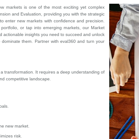
ew markets is one of the most exciting yet complex
nsion and Evaluation, providing you with the strategic
to enter new markets with confidence and precision.
 portfolio, or tap into emerging markets, our Market
nd actionable insights you need to succeed and unlock
– dominate them. Partner with eval360 and turn your
 a transformation. It requires a deep understanding of
and competitive landscape
.
oals.
the new market.
imizes risk.