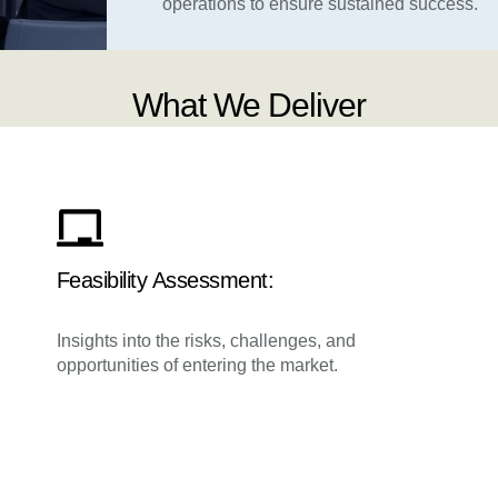
operations to ensure sustained success.
What We Deliver
Feasibility Assessment:
Insights into the risks, challenges, and
opportunities of entering the market.