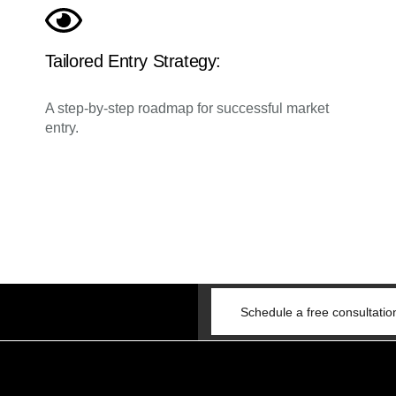
Tailored Entry Strategy:
A step-by-step roadmap for successful market
entry.
Schedule a free consultatio