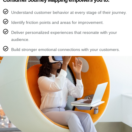
Consumer Journey Mapping empowers you to:
Understand customer behavior at every stage of their journey.
Identify friction points and areas for improvement.
Deliver personalized experiences that resonate with your
audience.
Build stronger emotional connections with your customers.