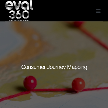
Consumer Journey Mapping