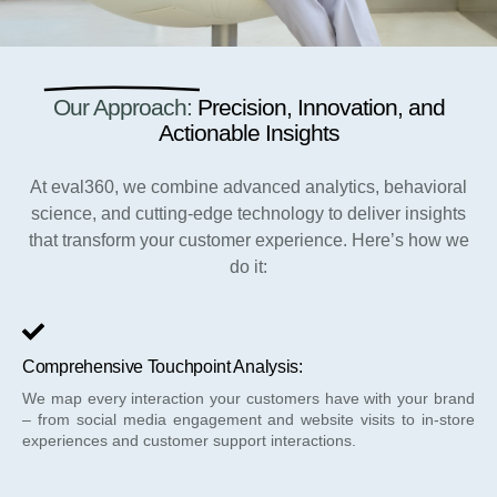
Our Approach:
Precision, Innovation, and
Actionable Insights
At eval360, we combine advanced analytics, behavioral
science, and cutting-edge technology to deliver insights
that transform your customer experience. Here’s how we
do it:
Comprehensive Touchpoint Analysis:
We map every interaction your customers have with your brand
– from social media engagement and website visits to in-store
experiences and customer support interactions.