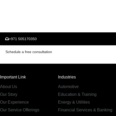
+971 505170350
Schedule a free consultation
Important Link
Industries
About Us
Automotive
Our Story
Education & Training
Our Experience
Energy & Utilities
Our Service Offerings
Financial Services & Banking