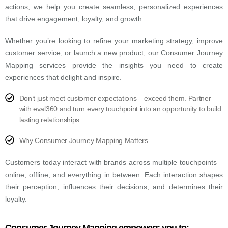
actions, we help you create seamless, personalized experiences
that drive engagement, loyalty, and growth.
Whether you’re looking to refine your marketing strategy, improve
customer service, or launch a new product, our Consumer Journey
Mapping services provide the insights you need to create
experiences that delight and inspire.
Don’t just meet customer expectations – exceed them. Partner
with eval360 and turn every touchpoint into an opportunity to build
lasting relationships.
Why Consumer Journey Mapping Matters
Customers today interact with brands across multiple touchpoints –
online, offline, and everything in between. Each interaction shapes
their perception, influences their decisions, and determines their
loyalty.