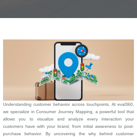
Understanding customer behavior across touchpoints. At eval360,
we specialize in Consumer Journey Mapping, a powerful tool that
allows you to visualize and analyze every interaction your
customers have with your brand, from initial awareness to post-
purchase behavior. By uncovering the why behind customer