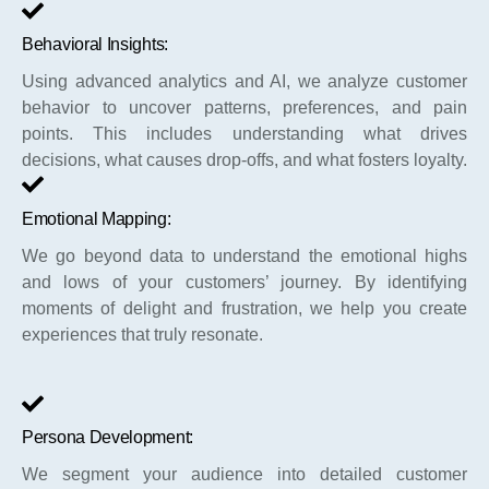
Behavioral Insights:
Using advanced analytics and AI, we analyze customer
behavior to uncover patterns, preferences, and pain
points. This includes understanding what drives
decisions, what causes drop-offs, and what fosters loyalty.
Emotional Mapping:
We go beyond data to understand the emotional highs
and lows of your customers’ journey. By identifying
moments of delight and frustration, we help you create
experiences that truly resonate.
Persona Development:
We segment your audience into detailed customer