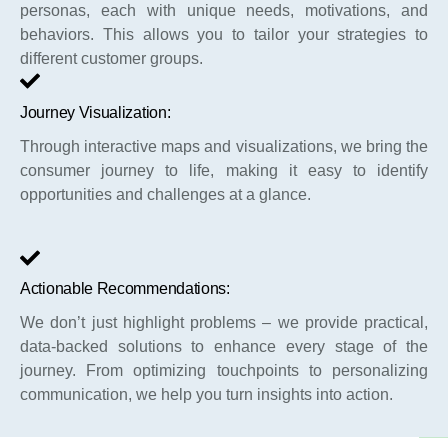
personas, each with unique needs, motivations, and
behaviors. This allows you to tailor your strategies to
different customer groups.
Journey Visualization:
Through interactive maps and visualizations, we bring the
consumer journey to life, making it easy to identify
opportunities and challenges at a glance.
Actionable Recommendations:
We don’t just highlight problems – we provide practical,
data-backed solutions to enhance every stage of the
journey. From optimizing touchpoints to personalizing
communication, we help you turn insights into action.