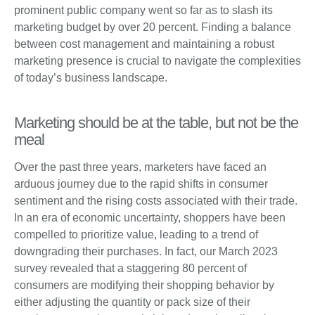
prominent public company went so far as to slash its
marketing budget by over 20 percent. Finding a balance
between cost management and maintaining a robust
marketing presence is crucial to navigate the complexities
of today’s business landscape.
Marketing should be at the table, but not be the
meal
Over the past three years, marketers have faced an
arduous journey due to the rapid shifts in consumer
sentiment and the rising costs associated with their trade.
In an era of economic uncertainty, shoppers have been
compelled to prioritize value, leading to a trend of
downgrading their purchases. In fact, our March 2023
survey revealed that a staggering 80 percent of
consumers are modifying their shopping behavior by
either adjusting the quantity or pack size of their