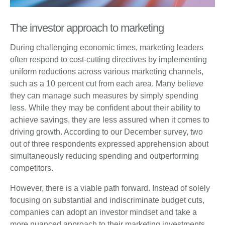
The investor approach to marketing
During challenging economic times, marketing leaders
often respond to cost-cutting directives by implementing
uniform reductions across various marketing channels,
such as a 10 percent cut from each area. Many believe
they can manage such measures by simply spending
less. While they may be confident about their ability to
achieve savings, they are less assured when it comes to
driving growth. According to our December survey, two
out of three respondents expressed apprehension about
simultaneously reducing spending and outperforming
competitors.
However, there is a viable path forward. Instead of solely
focusing on substantial and indiscriminate budget cuts,
companies can adopt an investor mindset and take a
more nuanced approach to their marketing investments.