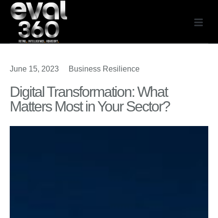
June 15, 2023
Business Resilience
Digital Transformation: What
Matters Most in Your Sector?