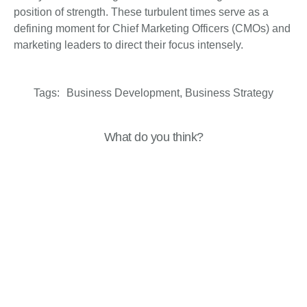
position of strength. These turbulent times serve as a
defining moment for Chief Marketing Officers (CMOs) and
marketing leaders to direct their focus intensely.
Tags:
Business Development
,
Business Strategy
What do you think?
Show comments / Leave a comment
Related Insights
Business Resilience