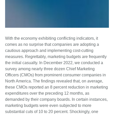
With the economy exhibiting conflicting indicators, it
comes as no surprise that companies are adopting a
cautious approach and implementing cost-cutting
measures. Regrettably, marketing budgets are frequently
the initial casualty. In December 2022, we conducted a
survey among nearly three dozen Chief Marketing
Officers (CMOs) from prominent consumer companies in
North America. The findings revealed that, on average,
these CMOs reported an 8 percent reduction in marketing
expenditures over the preceding 12 months, as
demanded by their company boards. In certain instances,
marketing budgets were even subjected to more
substantial cuts of 10 to 20 percent. Shockingly, one