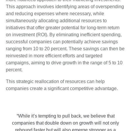
This approach involves identifying areas of overspending
and reducing expenses where necessary, while
simultaneously allocating additional resources to
initiatives that offer greater potential for long-term return
on investment (ROI). By eliminating inefficient spending,
successful companies can potentially achieve savings
ranging from 10 to 20 percent. These savings can then be
reinvested in more efficient efforts and targeted
campaigns, aiming to drive growth in the range of 5 to 10
percent.
This strategic reallocation of resources can help
companies create a significant competitive advantage.
“While it’s tempting to pull back, we believe that
companies that double down on growth will not only
rebound faster but will also emerge stronger as a