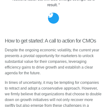
result. “
How to get started: A call to action for CMOs
Despite the ongoing economic volatility, the current year
presents a pivotal opportunity for marketers to unlock
substantial value for their companies, leveraging
efficiency gains to drive growth and establish a clear
agenda for the future.
In times of uncertainty, it may be tempting for companies
to retract and adopt a conservative approach. However,
we firmly believe that organizations that choose to double
down on growth initiatives will not only recover more
swiftly but also emerge from these challenges in a