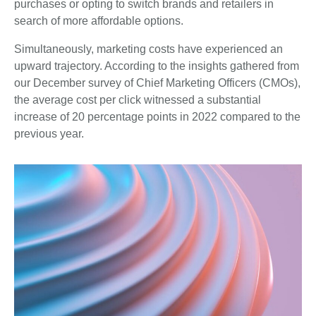
purchases or opting to switch brands and retailers in
search of more affordable options.
Simultaneously, marketing costs have experienced an
upward trajectory. According to the insights gathered from
our December survey of Chief Marketing Officers (CMOs),
the average cost per click witnessed a substantial
increase of 20 percentage points in 2022 compared to the
previous year.