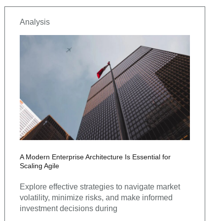
Analysis
A Modern Enterprise Architecture Is Essential for
Scaling Agile
Explore effective strategies to navigate market
volatility, minimize risks, and make informed
investment decisions during