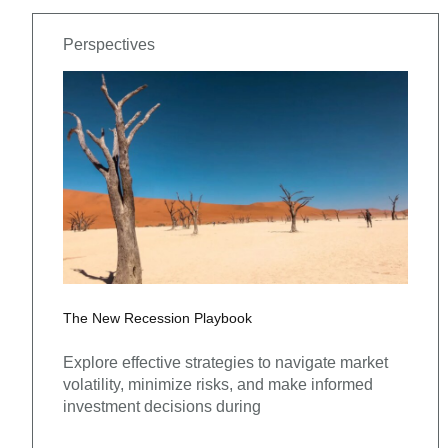
Perspectives
The New Recession Playbook
Explore effective strategies to navigate market
volatility, minimize risks, and make informed
investment decisions during