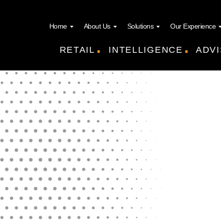
Home
About Us
Solutions
Our Experience
.
.
RETAIL
INTELLIGENCE
ADVI