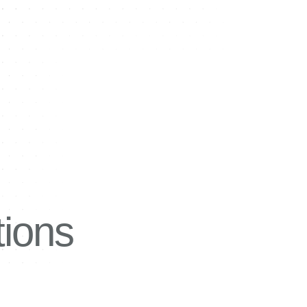
tions