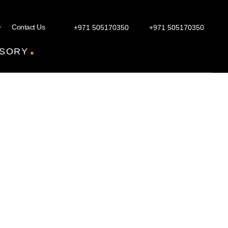
Contact Us
+971 505170350
+971 505170350
.
SORY