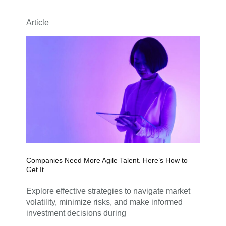
Article
Companies Need More Agile Talent. Here’s How to
Get It.
Explore effective strategies to navigate market
volatility, minimize risks, and make informed
investment decisions during