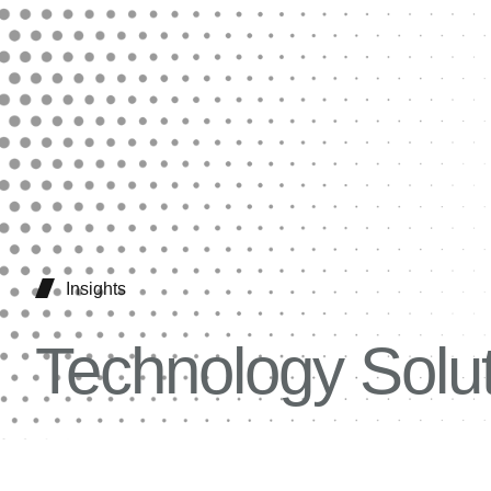
Insights
Technology Solu