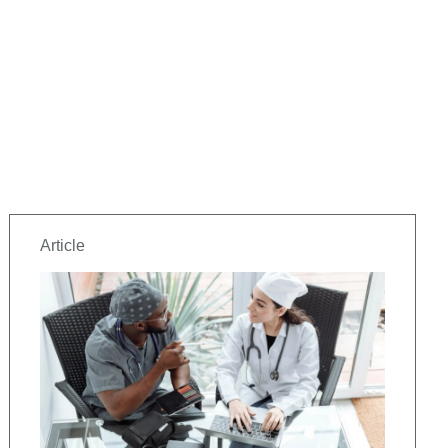
Article