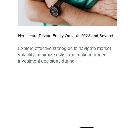
Healthcare Private Equity Outlook: 2023 and Beyond
Explore effective strategies to navigate market
volatility, minimize risks, and make informed
investment decisions during