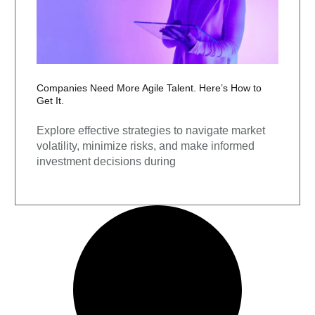
Companies Need More Agile Talent. Here’s How to
Get It.
Explore effective strategies to navigate market
volatility, minimize risks, and make informed
investment decisions during