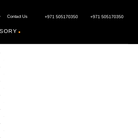
Contact Us
+971 505170350
+971 505170350
.
SORY