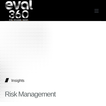
Insights
Risk Management