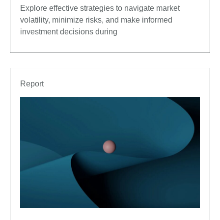
Explore effective strategies to navigate market
volatility, minimize risks, and make informed
investment decisions during
Report