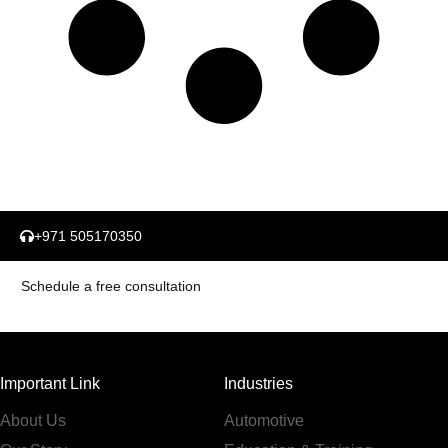
+971 505170350
Schedule a free consultation
Important Link
Industries
About Us
Automotive