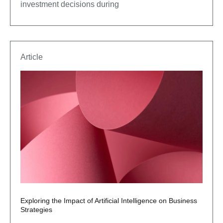
investment decisions during
Article
Exploring the Impact of Artificial Intelligence on Business
Strategies