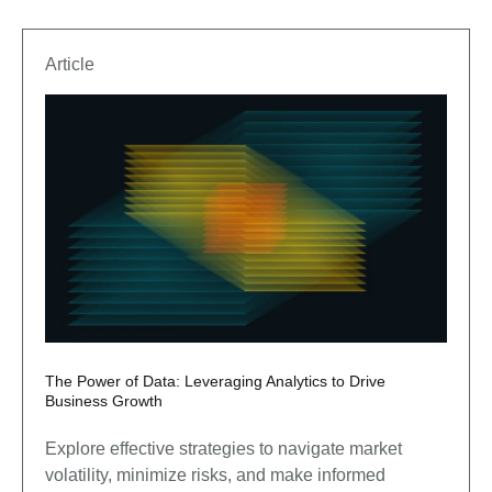
Article
The Power of Data: Leveraging Analytics to Drive
Business Growth
Explore effective strategies to navigate market
volatility, minimize risks, and make informed