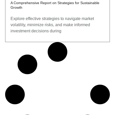
A Comprehensive Report on Strategies for Sustainable
Growth
Explore effective strategies to navigate market
volatility, minimize risks, and make informed
investment decisions during