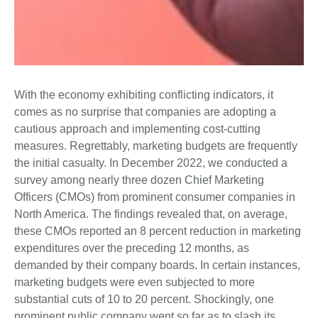
With the economy exhibiting conflicting indicators, it
comes as no surprise that companies are adopting a
cautious approach and implementing cost-cutting
measures. Regrettably, marketing budgets are frequently
the initial casualty. In December 2022, we conducted a
survey among nearly three dozen Chief Marketing
Officers (CMOs) from prominent consumer companies in
North America. The findings revealed that, on average,
these CMOs reported an 8 percent reduction in marketing
expenditures over the preceding 12 months, as
demanded by their company boards. In certain instances,
marketing budgets were even subjected to more
substantial cuts of 10 to 20 percent. Shockingly, one
prominent public company went so far as to slash its