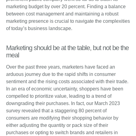
marketing budget by over 20 percent. Finding a balance
between cost management and maintaining a robust
marketing presence is crucial to navigate the complexities
of today’s business landscape.
Marketing should be at the table, but not be the
meal
Over the past three years, marketers have faced an
arduous journey due to the rapid shifts in consumer
sentiment and the rising costs associated with their trade.
In an era of economic uncertainty, shoppers have been
compelled to prioritize value, leading to a trend of
downgrading their purchases. In fact, our March 2023
survey revealed that a staggering 80 percent of
consumers are modifying their shopping behavior by
either adjusting the quantity or pack size of their
purchases or opting to switch brands and retailers in