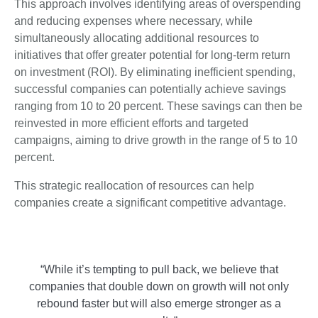
This approach involves identifying areas of overspending
and reducing expenses where necessary, while
simultaneously allocating additional resources to
initiatives that offer greater potential for long-term return
on investment (ROI). By eliminating inefficient spending,
successful companies can potentially achieve savings
ranging from 10 to 20 percent. These savings can then be
reinvested in more efficient efforts and targeted
campaigns, aiming to drive growth in the range of 5 to 10
percent.
This strategic reallocation of resources can help
companies create a significant competitive advantage.
“While it’s tempting to pull back, we believe that
companies that double down on growth will not only
rebound faster but will also emerge stronger as a