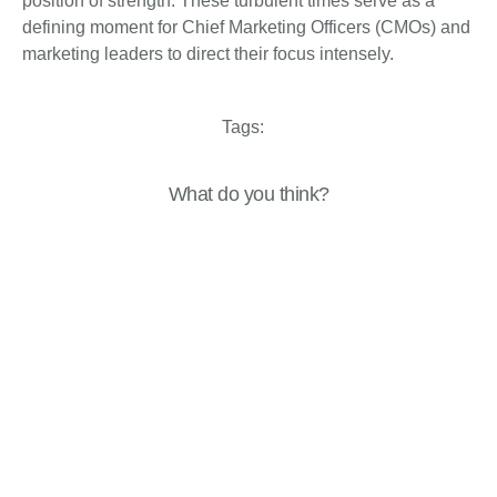
position of strength. These turbulent times serve as a
defining moment for Chief Marketing Officers (CMOs) and
marketing leaders to direct their focus intensely.
Tags:
What do you think?
Show comments / Leave a comment
Related Insights
Analysis