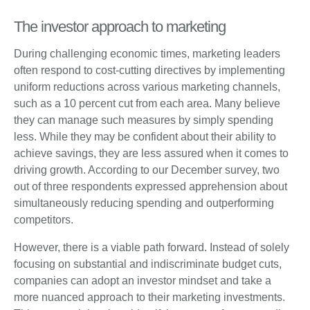
The investor approach to marketing
During challenging economic times, marketing leaders
often respond to cost-cutting directives by implementing
uniform reductions across various marketing channels,
such as a 10 percent cut from each area. Many believe
they can manage such measures by simply spending
less. While they may be confident about their ability to
achieve savings, they are less assured when it comes to
driving growth. According to our December survey, two
out of three respondents expressed apprehension about
simultaneously reducing spending and outperforming
competitors.
However, there is a viable path forward. Instead of solely
focusing on substantial and indiscriminate budget cuts,
companies can adopt an investor mindset and take a
more nuanced approach to their marketing investments.