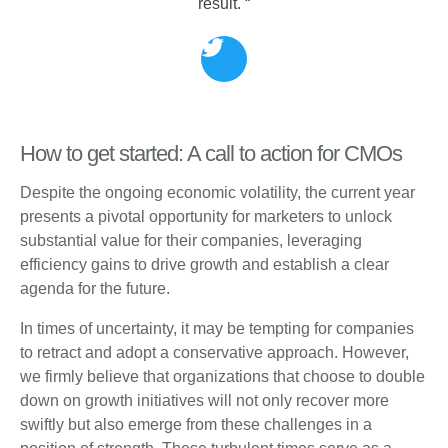
result. “
How to get started: A call to action for CMOs
Despite the ongoing economic volatility, the current year
presents a pivotal opportunity for marketers to unlock
substantial value for their companies, leveraging
efficiency gains to drive growth and establish a clear
agenda for the future.
In times of uncertainty, it may be tempting for companies
to retract and adopt a conservative approach. However,
we firmly believe that organizations that choose to double
down on growth initiatives will not only recover more
swiftly but also emerge from these challenges in a