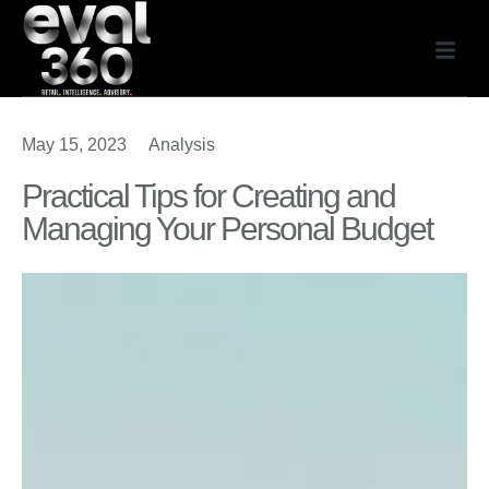
May 15, 2023
Analysis
Practical Tips for Creating and
Managing Your Personal Budget