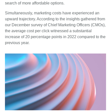
search of more affordable options.
Simultaneously, marketing costs have experienced an
upward trajectory. According to the insights gathered from
our December survey of Chief Marketing Officers (CMOs),
the average cost per click witnessed a substantial
increase of 20 percentage points in 2022 compared to the
previous year.