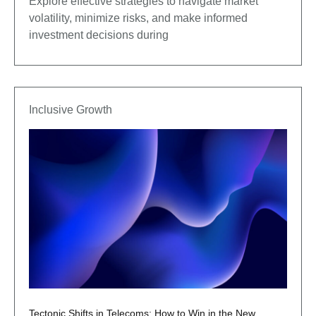
Explore effective strategies to navigate market
volatility, minimize risks, and make informed
investment decisions during
Inclusive Growth
Tectonic Shifts in Telecoms: How to Win in the New