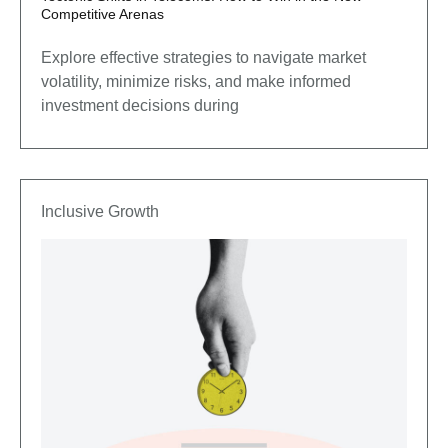
Competitive Arenas
Explore effective strategies to navigate market
volatility, minimize risks, and make informed
investment decisions during
Inclusive Growth