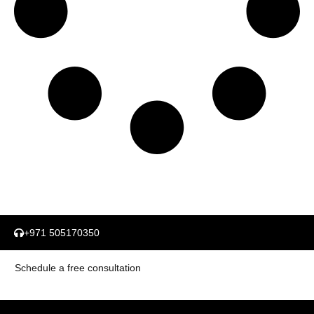
+971 505170350
Schedule a free consultation