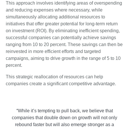
This approach involves identifying areas of overspending
and reducing expenses where necessary, while
simultaneously allocating additional resources to
initiatives that offer greater potential for long-term return
on investment (ROI). By eliminating inefficient spending,
successful companies can potentially achieve savings
ranging from 10 to 20 percent. These savings can then be
reinvested in more efficient efforts and targeted
campaigns, aiming to drive growth in the range of 5 to 10
percent.
This strategic reallocation of resources can help
companies create a significant competitive advantage.
“While it’s tempting to pull back, we believe that
companies that double down on growth will not only
rebound faster but will also emerge stronger as a