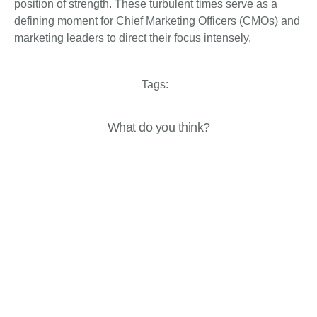
position of strength. These turbulent times serve as a
defining moment for Chief Marketing Officers (CMOs) and
marketing leaders to direct their focus intensely.
Tags:
What do you think?
Show comments / Leave a comment
Related Insights
Perspectives