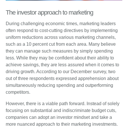
The investor approach to marketing
During challenging economic times, marketing leaders
often respond to cost-cutting directives by implementing
uniform reductions across various marketing channels,
such as a 10 percent cut from each area. Many believe
they can manage such measures by simply spending
less. While they may be confident about their ability to
achieve savings, they are less assured when it comes to
driving growth. According to our December survey, two
out of three respondents expressed apprehension about
simultaneously reducing spending and outperforming
competitors.
However, there is a viable path forward. Instead of solely
focusing on substantial and indiscriminate budget cuts,
companies can adopt an investor mindset and take a
more nuanced approach to their marketing investments.