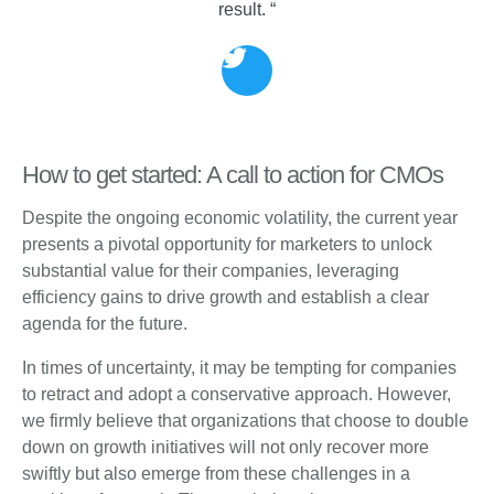
result. “
How to get started: A call to action for CMOs
Despite the ongoing economic volatility, the current year
presents a pivotal opportunity for marketers to unlock
substantial value for their companies, leveraging
efficiency gains to drive growth and establish a clear
agenda for the future.
In times of uncertainty, it may be tempting for companies
to retract and adopt a conservative approach. However,
we firmly believe that organizations that choose to double
down on growth initiatives will not only recover more
swiftly but also emerge from these challenges in a