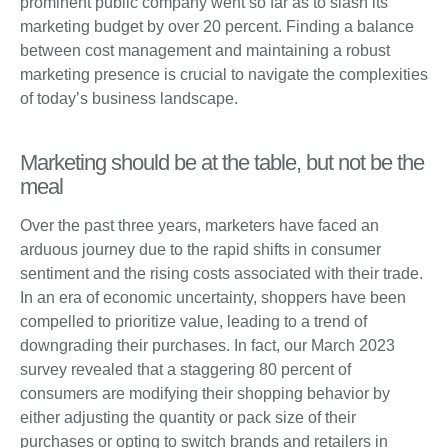
prominent public company went so far as to slash its
marketing budget by over 20 percent. Finding a balance
between cost management and maintaining a robust
marketing presence is crucial to navigate the complexities
of today’s business landscape.
Marketing should be at the table, but not be the
meal
Over the past three years, marketers have faced an
arduous journey due to the rapid shifts in consumer
sentiment and the rising costs associated with their trade.
In an era of economic uncertainty, shoppers have been
compelled to prioritize value, leading to a trend of
downgrading their purchases. In fact, our March 2023
survey revealed that a staggering 80 percent of
consumers are modifying their shopping behavior by
either adjusting the quantity or pack size of their
purchases or opting to switch brands and retailers in