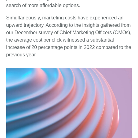
search of more affordable options.
Simultaneously, marketing costs have experienced an
upward trajectory. According to the insights gathered from
our December survey of Chief Marketing Officers (CMOs),
the average cost per click witnessed a substantial
increase of 20 percentage points in 2022 compared to the
previous year.