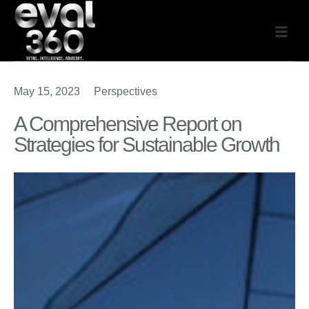
Our Expe
May 15, 2023
Perspectives
A Comprehensive Report on
Strategies for Sustainable Growth