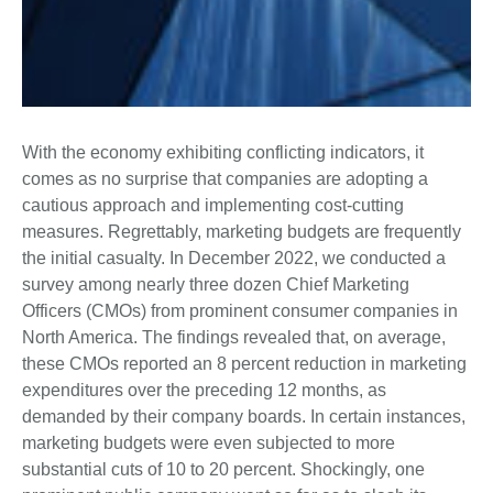
With the economy exhibiting conflicting indicators, it
comes as no surprise that companies are adopting a
cautious approach and implementing cost-cutting
measures. Regrettably, marketing budgets are frequently
the initial casualty. In December 2022, we conducted a
survey among nearly three dozen Chief Marketing
Officers (CMOs) from prominent consumer companies in
North America. The findings revealed that, on average,
these CMOs reported an 8 percent reduction in marketing
expenditures over the preceding 12 months, as
demanded by their company boards. In certain instances,
marketing budgets were even subjected to more
substantial cuts of 10 to 20 percent. Shockingly, one