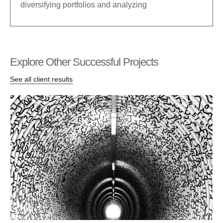
diversifying portfolios and analyzing
Explore Other Successful Projects
See all client results
Bu
Lau
CEO
De
inc