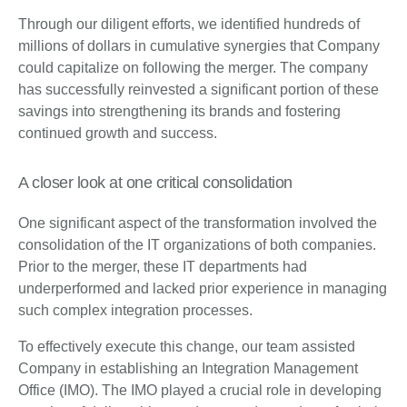
Through our diligent efforts, we identified hundreds of
millions of dollars in cumulative synergies that Company
could capitalize on following the merger. The company
has successfully reinvested a significant portion of these
savings into strengthening its brands and fostering
continued growth and success.
A closer look at one critical consolidation
One significant aspect of the transformation involved the
consolidation of the IT organizations of both companies.
Prior to the merger, these IT departments had
underperformed and lacked prior experience in managing
such complex integration processes.
To effectively execute this change, our team assisted
Company in establishing an Integration Management
Office (IMO). The IMO played a crucial role in developing