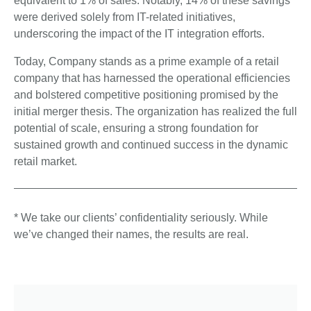
equivalent to 1% of sales. Notably, 14% of these savings
were derived solely from IT-related initiatives,
underscoring the impact of the IT integration efforts.
Today, Company stands as a prime example of a retail
company that has harnessed the operational efficiencies
and bolstered competitive positioning promised by the
initial merger thesis. The organization has realized the full
potential of scale, ensuring a strong foundation for
sustained growth and continued success in the dynamic
retail market.
* We take our clients’ confidentiality seriously. While
we’ve changed their names, the results are real.