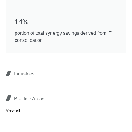
14%
portion of total synergy savings derived from IT
consolidation
Industries
Practice Areas
View all