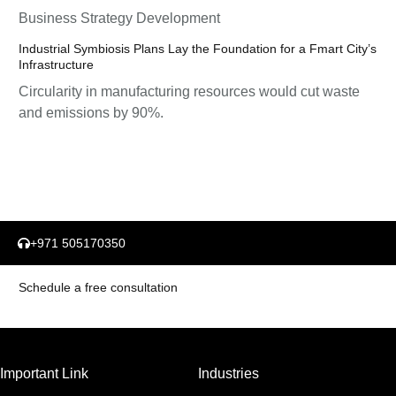
Business Strategy Development
Industrial Symbiosis Plans Lay the Foundation for a Fmart City’s
Infrastructure
Circularity in manufacturing resources would cut waste
and emissions by 90%.
+971 505170350
Schedule a free consultation
Important Link
Industries