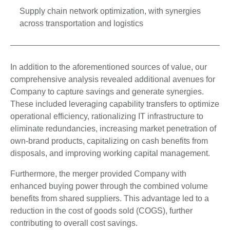
Supply chain network optimization, with synergies
across transportation and logistics
In addition to the aforementioned sources of value, our
comprehensive analysis revealed additional avenues for
Company to capture savings and generate synergies.
These included leveraging capability transfers to optimize
operational efficiency, rationalizing IT infrastructure to
eliminate redundancies, increasing market penetration of
own-brand products, capitalizing on cash benefits from
disposals, and improving working capital management.
Furthermore, the merger provided Company with
enhanced buying power through the combined volume
benefits from shared suppliers. This advantage led to a
reduction in the cost of goods sold (COGS), further
contributing to overall cost savings.