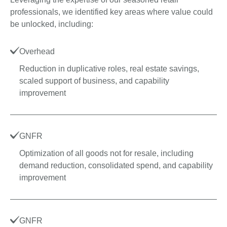
professionals, we identified key areas where value could
be unlocked, including:
Overhead
Reduction in duplicative roles, real estate savings,
scaled support of business, and capability
improvement
GNFR
Optimization of all goods not for resale, including
demand reduction, consolidated spend, and capability
improvement
GNFR