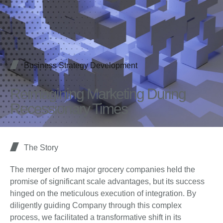
Business Strategy Development
Reimagining Marketing During
Recessionary Times
The Story
The merger of two major grocery companies held the
promise of significant scale advantages, but its success
hinged on the meticulous execution of integration. By
diligently guiding Company through this complex
process, we facilitated a transformative shift in its