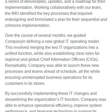
a series of deliverables, updates, and a roadmap for their
implementation. Working collaboratively with our team,
the IMO identified the key processes that required
redesigning and formulated a plan for their sequential and
cohesive implementation.
Over the course of several months, we guided
Companyin defining a new global IT operating model.
This involved merging the two IT organizations into a
unified function, while also establishing clear roles for
regional and global Chief Information Officers (CIOs).
Remarkably, Company was able to launch these new
processes and teams ahead of schedule, all the while
ensuring uninterrupted business operations for its
customers in its stores.
By successfully implementing these IT changes and
streamlining the organization’s IT function, Company was
able to enhance operational efficiency, improve system
performance, and leverage technology to support its