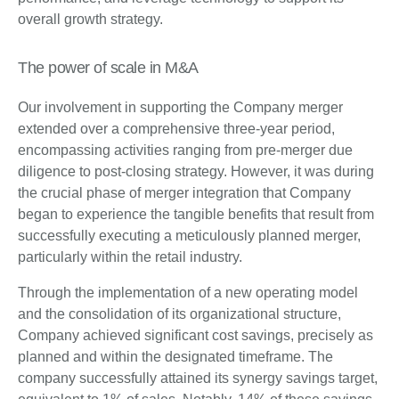
overall growth strategy.
The power of scale in M&A
Our involvement in supporting the Company merger
extended over a comprehensive three-year period,
encompassing activities ranging from pre-merger due
diligence to post-closing strategy. However, it was during
the crucial phase of merger integration that Company
began to experience the tangible benefits that result from
successfully executing a meticulously planned merger,
particularly within the retail industry.
Through the implementation of a new operating model
and the consolidation of its organizational structure,
Company achieved significant cost savings, precisely as
planned and within the designated timeframe. The
company successfully attained its synergy savings target,