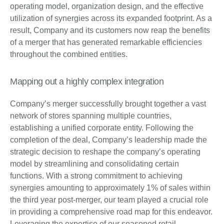
operating model, organization design, and the effective
utilization of synergies across its expanded footprint. As a
result, Company and its customers now reap the benefits
of a merger that has generated remarkable efficiencies
throughout the combined entities.
Mapping out a highly complex integration
Company’s merger successfully brought together a vast
network of stores spanning multiple countries,
establishing a unified corporate entity. Following the
completion of the deal, Company’s leadership made the
strategic decision to reshape the company’s operating
model by streamlining and consolidating certain
functions. With a strong commitment to achieving
synergies amounting to approximately 1% of sales within
the third year post-merger, our team played a crucial role
in providing a comprehensive road map for this endeavor.
Leveraging the expertise of our seasoned retail