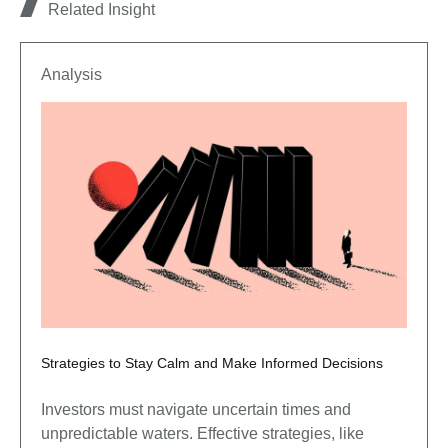
Related Insight
Analysis
Strategies to Stay Calm and Make Informed Decisions
Investors must navigate uncertain times and
unpredictable waters. Effective strategies, like