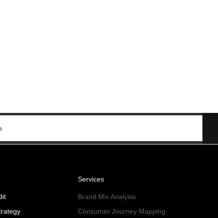
n
Services
it
Brand Mix Analysis
trategy
Consumer Journey Mapping