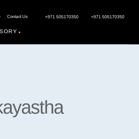
Contact Us
+971 505170350
+971 505170350
.
SORY
kayastha