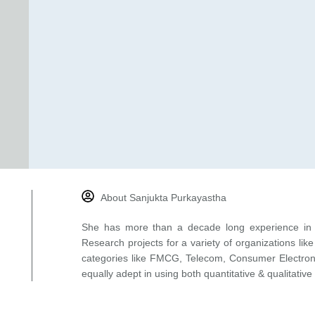
About Sanjukta Purkayastha
She has more than a decade long experience in 
Research projects for a variety of organizations l
categories like FMCG, Telecom, Consumer Electronic
equally adept in using both quantitative & qualitative