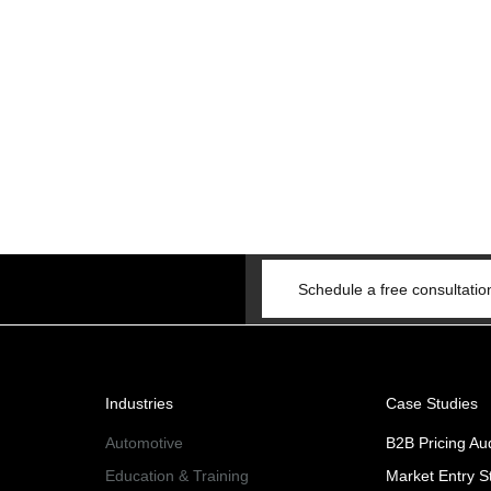
Schedule a free consultatio
Industries
Case Studies
Automotive
B2B Pricing Aud
Education & Training
Market Entry S