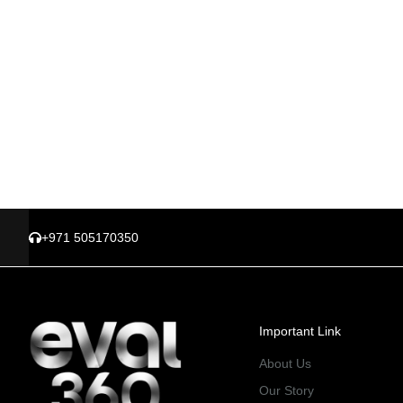
+971 505170350
Important Link
About Us
Our Story