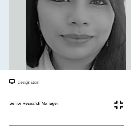
Designation
Senior Research Manager