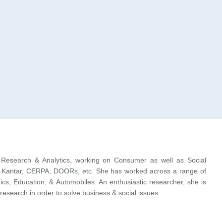
Research & Analytics, working on Consumer as well as Social
ike Kantar, CERPA, DOORs, etc. She has worked across a range of
s, Education, & Automobiles. An enthusiastic researcher, she is
 research in order to solve business & social issues.