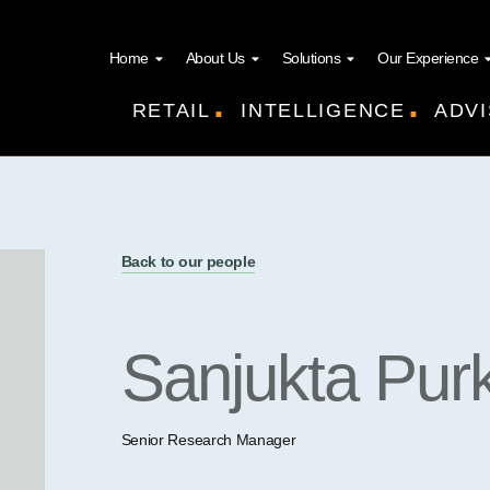
Home
About Us
Solutions
Our Experience
.
.
RETAIL
INTELLIGENCE
ADVI
Back to our people
Sanjukta Pur
Senior Research Manager