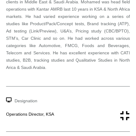
clients in Middle East & Saudi Arabia. Mohamed was head field
operations with Kantar AMRB last 10 years in KSA & North Africa
markets. He had varied experience working on a series of
studies like Product/Pack/Concept tests, Brand tracking (ATP),
Ad testing (Link/Preview), U&A’s, Pricing study (CBC/BPTO),
STM’s, Car Clinic and so on. He had worked across various
categories like Automotive, FMCG, Foods and Beverages,
Telecom and Services. He has excellent experience with CATI
studies, B2B, tracking studies and Qualitative Studies in North
Arica & Saudi Arabia.
Designation
Operations Director, KSA