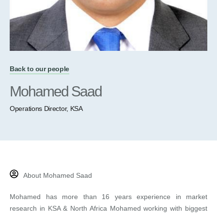
Back to our people
Mohamed Saad
Operations Director, KSA
About Mohamed Saad
Mohamed has more than 16 years experience in market
research in KSA & North Africa Mohamed working with biggest