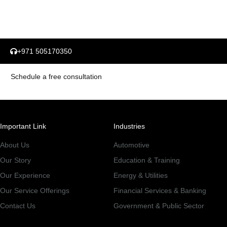
+971 505170350
Schedule a free consultation
Important Link
Industries
About Us
Automotive
Our Story
Education & Training
Our Experience
Energy & Utilities
Our Service Offerings
Financial Services & Banking
Contact Us
Government & Public Sector