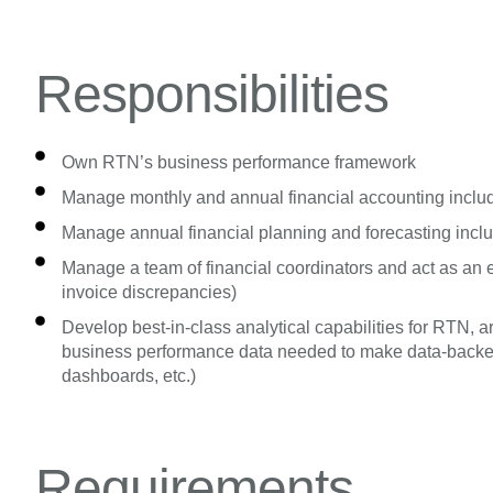
Responsibilities
Own RTN’s business performance framework
Manage monthly and annual financial accounting includ
Manage annual financial planning and forecasting incl
Manage a team of financial coordinators and act as an esc
invoice discrepancies)
Develop best-in-class analytical capabilities for RTN,
business performance data needed to make data-backed 
dashboards, etc.)
Requirements