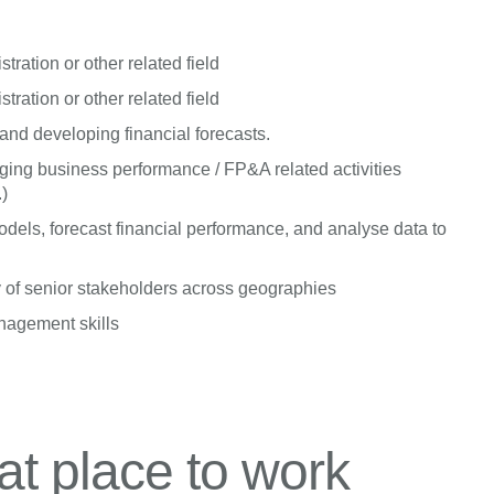
ration or other related field
ration or other related field
nd developing financial forecasts.
ing business performance / FP&A related activities
.)
dels, forecast financial performance, and analyse data to
 of senior stakeholders across geographies
anagement skills
t place to work