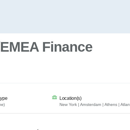
t/EMEA Finance
type
Location(s)
me)
New York | Amsterdam | Athens | Atlan