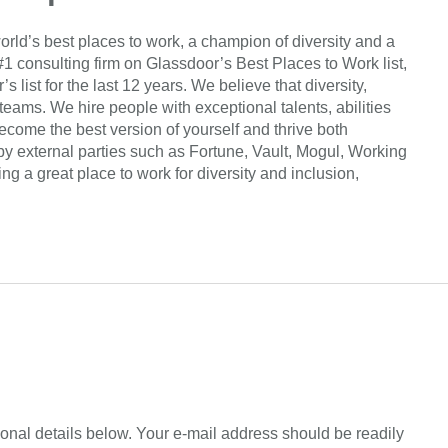
orld’s best places to work, a champion of diversity and a
#1 consulting firm on Glassdoor’s Best Places to Work list,
list for the last 12 years. We believe that diversity,
 teams. We hire people with exceptional talents, abilities
come the best version of yourself and thrive both
by external parties such as Fortune, Vault, Mogul, Working
 a great place to work for diversity and inclusion,
sonal details below. Your e-mail address should be readily