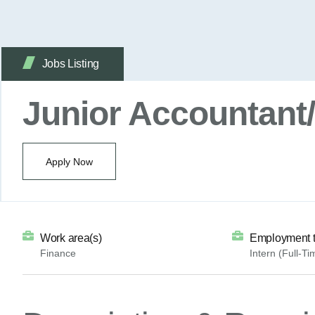
Jobs Listing
Junior Accountan
Apply Now
Work area(s)
Employment 
Finance
Intern (Full-Ti