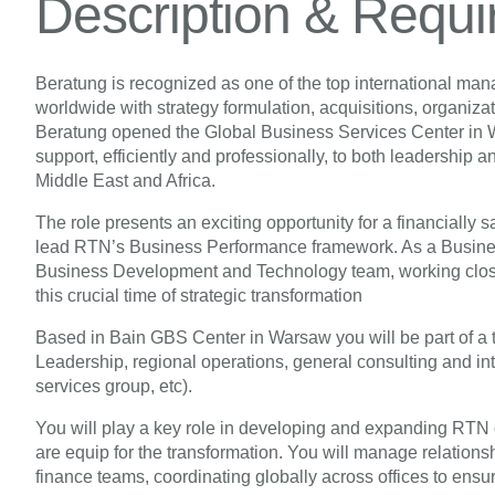
Description & Requ
Beratung is recognized as one of the top international ma
worldwide with strategy formulation, acquisitions, organiz
Beratung opened the Global Business Services Center in War
support, efficiently and professionally, to both leadership 
Middle East and Africa.
The role presents an exciting opportunity for a financially 
lead RTN’s Business Performance framework. As a Business
Business Development and Technology team, working close
this crucial time of strategic transformation
Based in Bain GBS Center in Warsaw you will be part of a 
Leadership, regional operations, general consulting and in
services group, etc).
You will play a key role in developing and expanding RTN g
are equip for the transformation. You will manage relationsh
finance teams, coordinating globally across offices to ensur