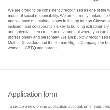
We are proud to be consistently recognized as one of the w
model of social responsibility. We are currently ranked the 
and we have maintained a spot in the top four on Glassdoor’s 
inclusion and collaboration is key to building extraordinary
and potential, then create an environment where you can be
professionally and personally. We are publicly recognized 
Mother, Glassdoor and the Human Rights Campaign for being
women, LGBTQ and parents.
Application form
To create a new online application account, enter your per