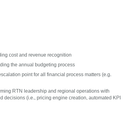
ing cost and revenue recognition
uding the annual budgeting process
alation point for all financial process matters (e.g.
 arming RTN leadership and regional operations with
decisions (i.e., pricing engine creation, automated KPI