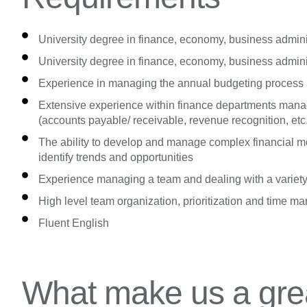
University degree in finance, economy, business administ
University degree in finance, economy, business administ
Experience in managing the annual budgeting process a
Extensive experience within finance departments manag
(accounts payable/ receivable, revenue recognition, etc
The ability to develop and manage complex financial mo
identify trends and opportunities
Experience managing a team and dealing with a variety
High level team organization, prioritization and time m
Fluent English
What make us a grea