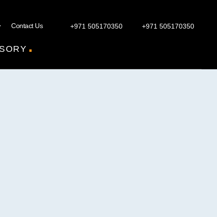
Contact Us
+971 505170350
+971 505170350
.
SORY