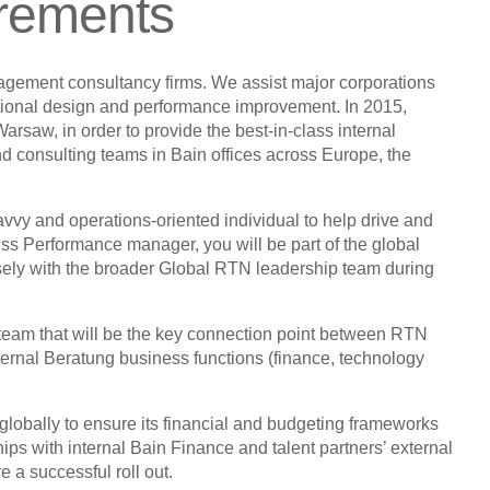
irements
nagement consultancy firms. We assist major corporations
ational design and performance improvement. In 2015,
saw, in order to provide the best-in-class internal
and consulting teams in Bain offices across Europe, the
savvy and operations-oriented individual to help drive and
 Performance manager, you will be part of the global
ly with the broader Global RTN leadership team during
team that will be the key connection point between RTN
ternal Beratung business functions (finance, technology
lobally to ensure its financial and budgeting frameworks
ips with internal Bain Finance and talent partners’ external
e a successful roll out.