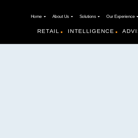
Home
About Us
Solutions
Our Experience
.
.
RETAIL
INTELLIGENCE
ADVI