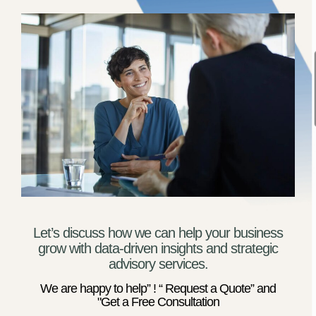
Let’s discuss how we can help your business
grow with data-driven insights and strategic
advisory services.
We are happy to help” ! “ Request a Quote” and
"Get a Free Consultation