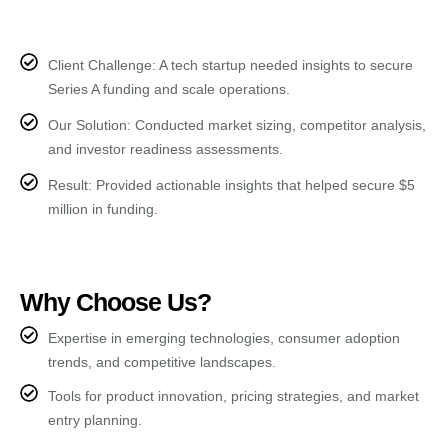
Client Challenge: A tech startup needed insights to secure
Series A funding and scale operations.
Our Solution: Conducted market sizing, competitor analysis,
and investor readiness assessments.
Result: Provided actionable insights that helped secure $5
million in funding.
Why Choose Us?
Expertise in emerging technologies, consumer adoption
trends, and competitive landscapes.
Tools for product innovation, pricing strategies, and market
entry planning.