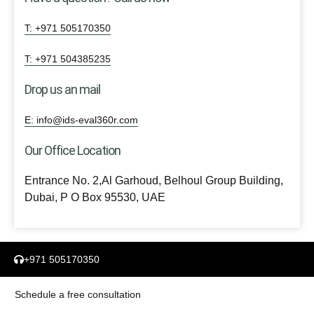
T: +971 505170350
T: +971 504385235
Drop us an mail
E: info@ids-eval360r.com
Our Office Location
Entrance No. 2,Al Garhoud, Belhoul Group Building,
Dubai, P O Box 95530, UAE
+971 505170350
Schedule a free consultation