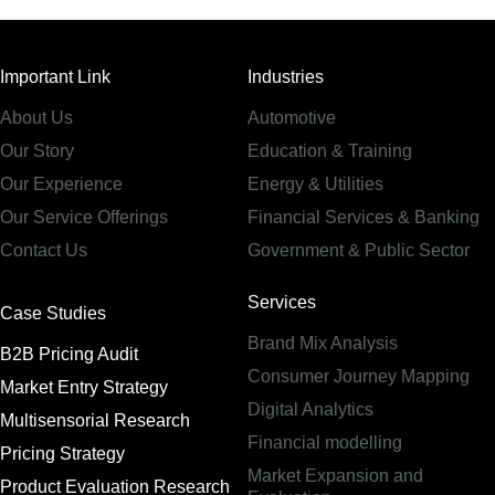
Important Link
Industries
About Us
Automotive
Our Story
Education & Training
Our Experience
Energy & Utilities
Our Service Offerings
Financial Services & Banking
Contact Us
Government & Public Sector
Services
Case Studies
Brand Mix Analysis
B2B Pricing Audit
Consumer Journey Mapping
Market Entry Strategy
Digital Analytics
Multisensorial Research
Financial modelling
Pricing Strategy
Market Expansion and
Product Evaluation Research