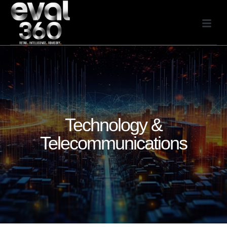
Technology &
Telecommunications