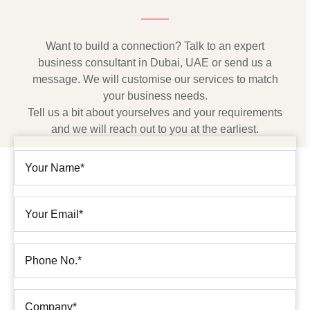
Want to build a connection? Talk to an expert
business consultant in Dubai, UAE or send us a
message. We will customise our services to match
your business needs.
Tell us a bit about yourselves and your requirements
and we will reach out to you at the earliest.