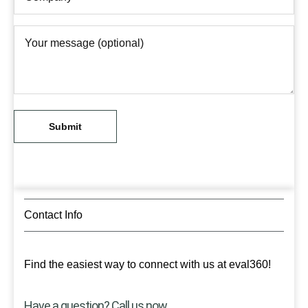
Contact Info
Find the easiest way to connect with us at eval360!
Have a question? Call us now