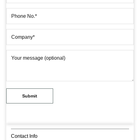
Contact Info