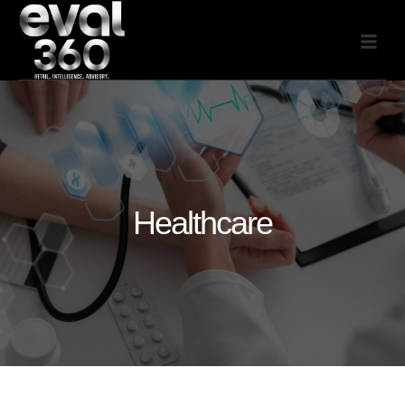
Healthcare