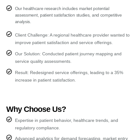
Our healthcare research includes market potential
assessment, patient satisfaction studies, and competitive
analysis.
Client Challenge: A regional healthcare provider wanted to
improve patient satisfaction and service offerings.
Our Solution: Conducted patient journey mapping and
service quality assessments.
Result: Redesigned service offerings, leading to a 35%
increase in patient satisfaction.
Why Choose Us?
Expertise in patient behavior, healthcare trends, and
regulatory compliance.
Advanced analytics for demand forecasting, market entry