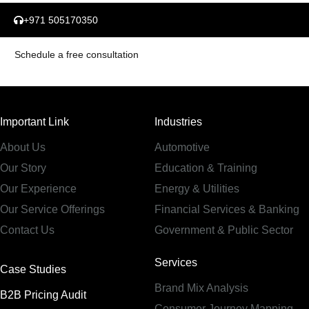
+971 505170350
Schedule a free consultation
Important Link
Industries
About Us
Automotive
Our Story
Education & Training
Our Experience
Energy & Utilities
Our Service Offerings
Financial Services & Banking
Contact Us
Government & Public Sector
Services
Case Studies
Brand Mix Analysis
B2B Pricing Audit
Consumer Journey Mapping