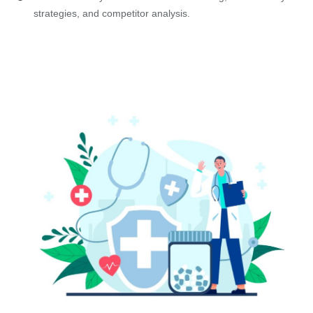
strategies, and competitor analysis.