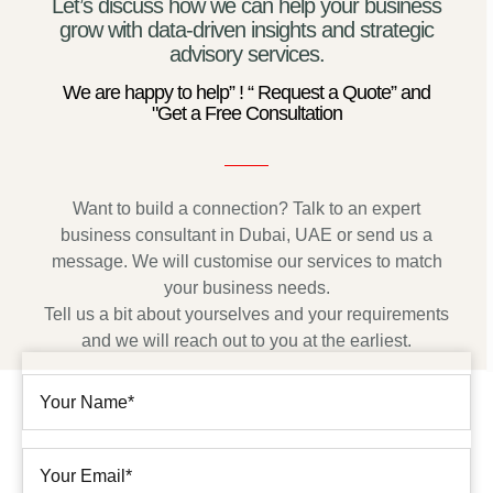
Let’s discuss how we can help your business
grow with data-driven insights and strategic
advisory services.
We are happy to help” ! “ Request a Quote” and
"Get a Free Consultation
Want to build a connection? Talk to an expert
business consultant in Dubai, UAE or send us a
message. We will customise our services to match
your business needs.
Tell us a bit about yourselves and your requirements
and we will reach out to you at the earliest.