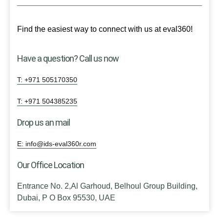
Find the easiest way to connect with us at eval360!
Have a question? Call us now
T: +971 505170350
T: +971 504385235
Drop us an mail
E: info@ids-eval360r.com
Our Office Location
Entrance No. 2,Al Garhoud, Belhoul Group Building,
Dubai, P O Box 95530, UAE