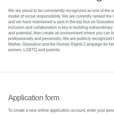
We are proud to be consistently recognized as one of the w
model of social responsibility. We are currently ranked the 
and we have maintained a spot in the top four on Glassdoor’s 
inclusion and collaboration is key to building extraordinary
and potential, then create an environment where you can be
professionally and personally. We are publicly recognized 
Mother, Glassdoor and the Human Rights Campaign for being
women, LGBTQ and parents.
Application form
To create a new online application account, enter your per