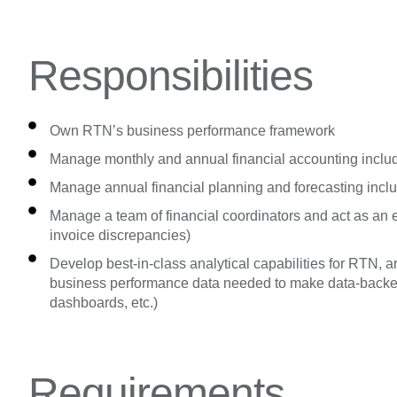
Responsibilities
Own RTN’s business performance framework
Manage monthly and annual financial accounting includ
Manage annual financial planning and forecasting incl
Manage a team of financial coordinators and act as an esc
invoice discrepancies)
Develop best-in-class analytical capabilities for RTN,
business performance data needed to make data-backed 
dashboards, etc.)
Requirements