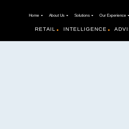
Home
About Us
Solutions
Our Experience
.
.
RETAIL
INTELLIGENCE
ADVI