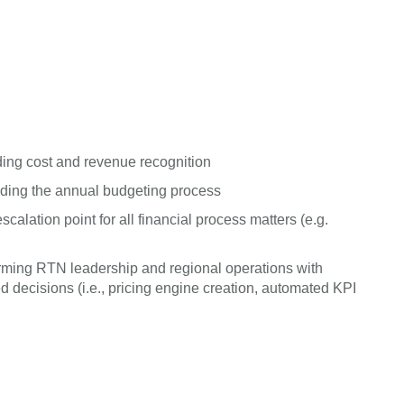
ing cost and revenue recognition
uding the annual budgeting process
alation point for all financial process matters (e.g.
 arming RTN leadership and regional operations with
decisions (i.e., pricing engine creation, automated KPI