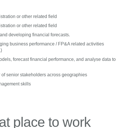
ration or other related field
ration or other related field
nd developing financial forecasts.
ing business performance / FP&A related activities
.)
dels, forecast financial performance, and analyse data to
 of senior stakeholders across geographies
anagement skills
t place to work