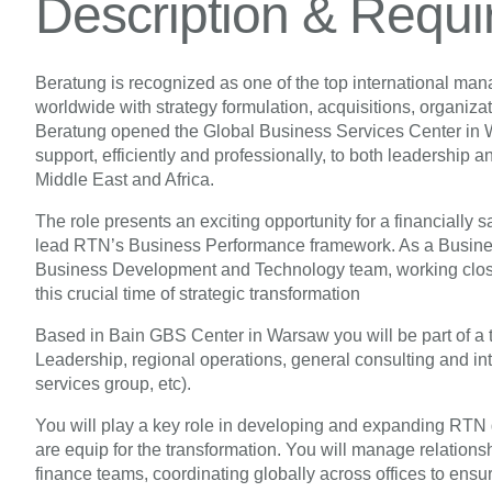
Description & Requ
Beratung is recognized as one of the top international ma
worldwide with strategy formulation, acquisitions, organiz
Beratung opened the Global Business Services Center in War
support, efficiently and professionally, to both leadership 
Middle East and Africa.
The role presents an exciting opportunity for a financially 
lead RTN’s Business Performance framework. As a Business
Business Development and Technology team, working close
this crucial time of strategic transformation
Based in Bain GBS Center in Warsaw you will be part of a 
Leadership, regional operations, general consulting and in
services group, etc).
You will play a key role in developing and expanding RTN g
are equip for the transformation. You will manage relationsh
finance teams, coordinating globally across offices to ensur