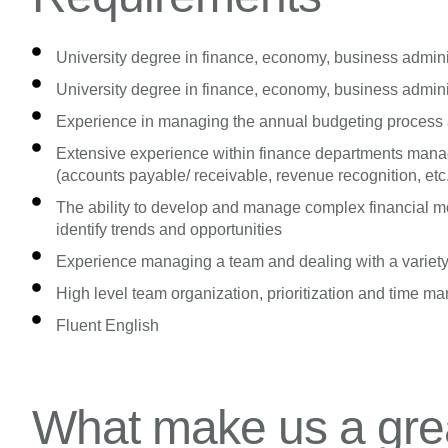
University degree in finance, economy, business administ
University degree in finance, economy, business administ
Experience in managing the annual budgeting process a
Extensive experience within finance departments manag
(accounts payable/ receivable, revenue recognition, etc
The ability to develop and manage complex financial mo
identify trends and opportunities
Experience managing a team and dealing with a variety
High level team organization, prioritization and time m
Fluent English
What make us a grea