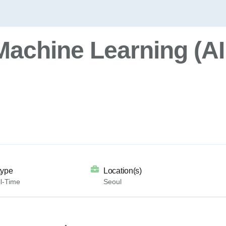
Machine Learning (AI
type
Location(s)
l-Time
Seoul