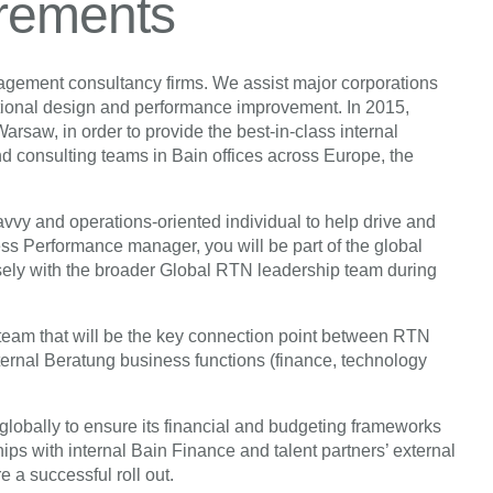
irements
nagement consultancy firms. We assist major corporations
ational design and performance improvement. In 2015,
saw, in order to provide the best-in-class internal
and consulting teams in Bain offices across Europe, the
savvy and operations-oriented individual to help drive and
 Performance manager, you will be part of the global
ly with the broader Global RTN leadership team during
team that will be the key connection point between RTN
ternal Beratung business functions (finance, technology
lobally to ensure its financial and budgeting frameworks
ips with internal Bain Finance and talent partners’ external
e a successful roll out.