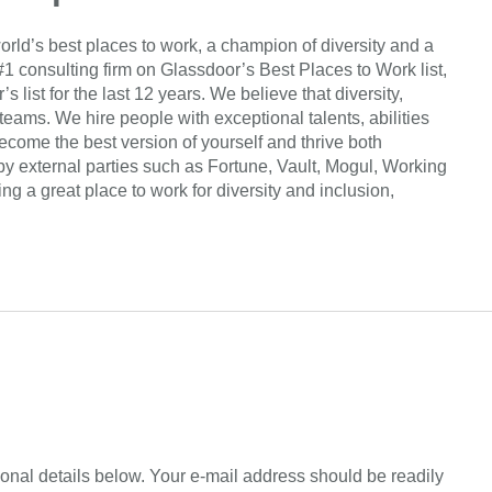
orld’s best places to work, a champion of diversity and a
#1 consulting firm on Glassdoor’s Best Places to Work list,
list for the last 12 years. We believe that diversity,
 teams. We hire people with exceptional talents, abilities
come the best version of yourself and thrive both
by external parties such as Fortune, Vault, Mogul, Working
 a great place to work for diversity and inclusion,
sonal details below. Your e-mail address should be readily