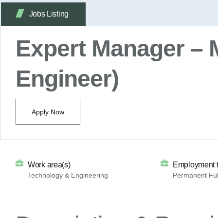
Jobs Listing
Expert Manager – 
Engineer)
Apply Now
Work area(s)
Employment 
Technology & Engineering
Permanent Ful