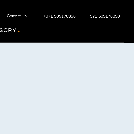
Contact Us
+971 505170350
+971 505170350
.
SORY