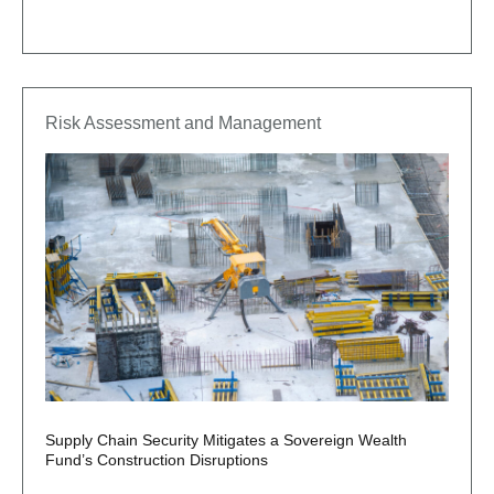
Risk Assessment and Management
Supply Chain Security Mitigates a Sovereign Wealth
Fund’s Construction Disruptions