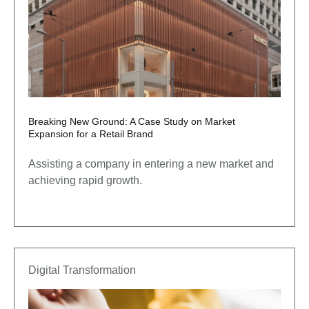
Breaking New Ground: A Case Study on Market
Expansion for a Retail Brand
Assisting a company in entering a new market and
achieving rapid growth.
Digital Transformation