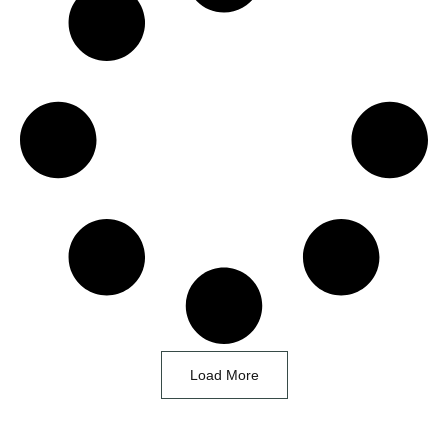
Load More