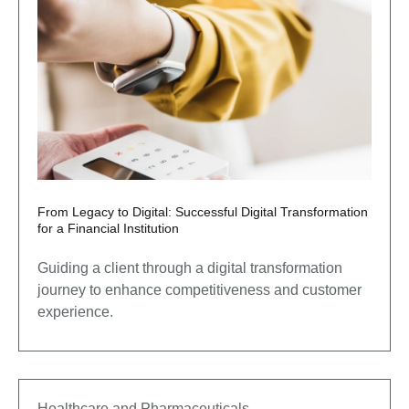
From Legacy to Digital: Successful Digital Transformation
for a Financial Institution
Guiding a client through a digital transformation
journey to enhance competitiveness and customer
experience.
Healthcare and Pharmaceuticals