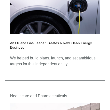
An Oil and Gas Leader Creates a New Clean Energy
Business
We helped build plans, launch, and set ambitious
targets for this independent entity.
Healthcare and Pharmaceuticals