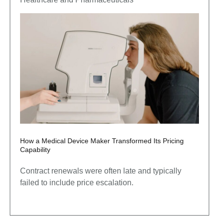
How a Medical Device Maker Transformed Its Pricing
Capability
Contract renewals were often late and typically
failed to include price escalation.