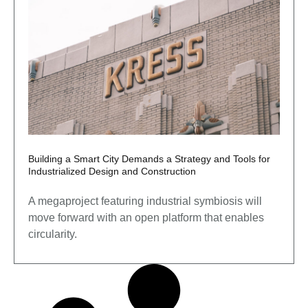
Building a Smart City Demands a Strategy and Tools for
Industrialized Design and Construction
A megaproject featuring industrial symbiosis will
move forward with an open platform that enables
circularity.