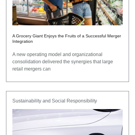
A Grocery Giant Enjoys the Fruits of a Successful Merger
Integration
A new operating model and organizational
consolidation delivered the synergies that large
retail mergers can
Sustainability and Social Responsibility