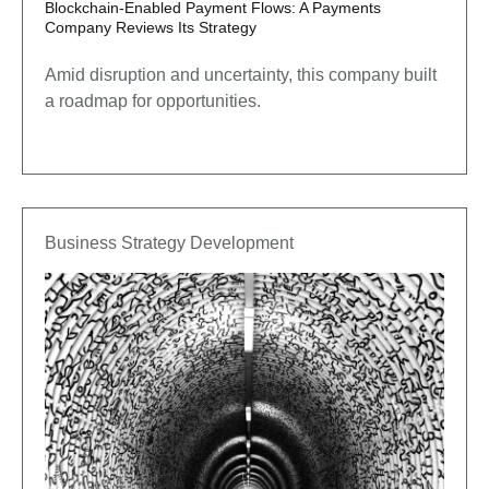
Blockchain-Enabled Payment Flows: A Payments
Company Reviews Its Strategy
Amid disruption and uncertainty, this company built
a roadmap for opportunities.
Business Strategy Development