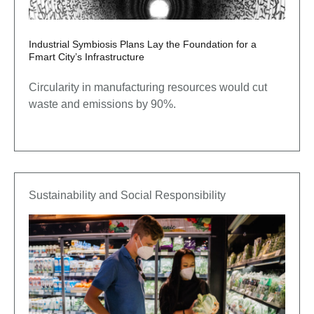
Industrial Symbiosis Plans Lay the Foundation for a
Fmart City’s Infrastructure
Circularity in manufacturing resources would cut
waste and emissions by 90%.
Sustainability and Social Responsibility