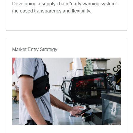
Developing a supply chain “early warning system”
increased transparency and flexibility.
Market Entry Strategy