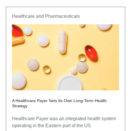
Healthcare and Pharmaceuticals
A Healthcare Payer Sets Its Own Long-Term Health
Strategy
Healthcare Payer was an integrated health system
operating in the Eastern part of the US