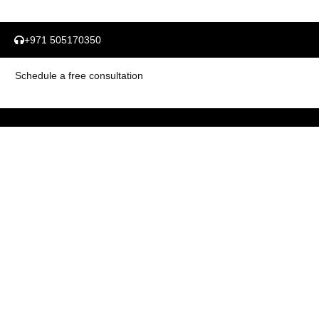
+971 505170350
Schedule a free consultation
Important Link
Industries
About Us
Automotive
Our Story
Education & Training
Our Experience
Energy & Utilities
Our Service Offerings
Financial Services & Banking
Contact Us
Government & Public Sector
Services
Case Studies
Brand Mix Analysis