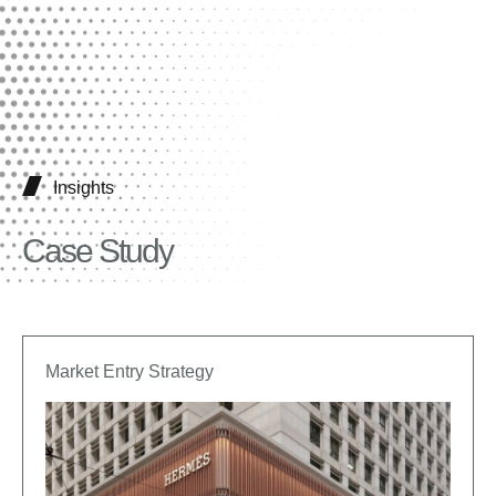
Insights
Case Study
Market Entry Strategy