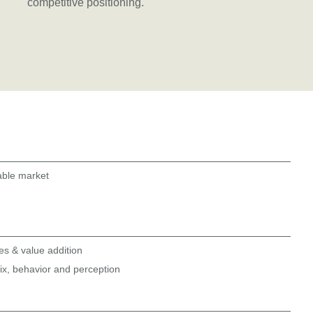
competitive positioning.
able market
res & value addition
x, behavior and perception