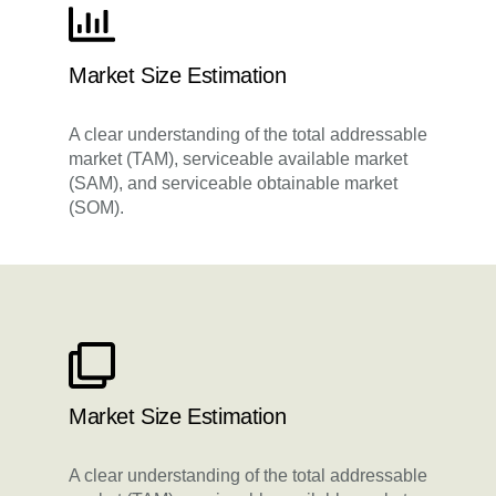
Market Size Estimation
A clear understanding of the total addressable
market (TAM), serviceable available market
(SAM), and serviceable obtainable market
(SOM).
Market Size Estimation
A clear understanding of the total addressable