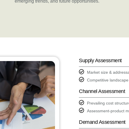
emerging trends, and future opportunities.
Supply Assessment
Market size & address
Competitive landscape
Channel Assessment
Prevailing cost structu
Assessment-product mi
Demand Assessment