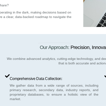
share?
operating in the dark, making decisions based on
ve a
clear, data-backed roadmap
to navigate the
Our Approach:
Precision, Innova
We combine advanced analytics, cutting-edge technology, and deep 
that is both accurate and action
Comprehensive Data Collection:
We gather data from a wide range of sources, including
primary research, secondary data, industry reports, and
proprietary databases, to ensure a holistic view of the
market.