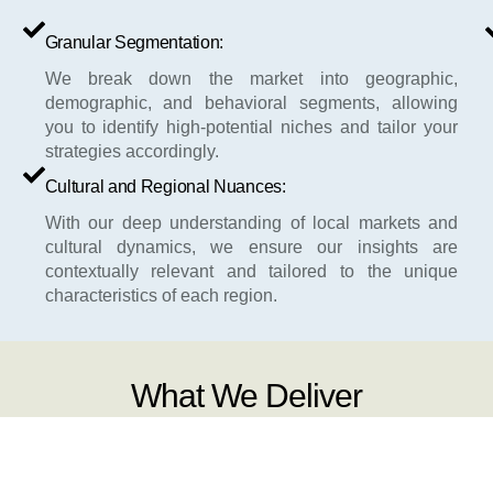
Granular Segmentation:
We break down the market into geographic,
demographic, and behavioral segments, allowing
you to identify high-potential niches and tailor your
strategies accordingly.
Cultural and Regional Nuances:
With our deep understanding of local markets and
cultural dynamics, we ensure our insights are
contextually relevant and tailored to the unique
characteristics of each region.
What We Deliver