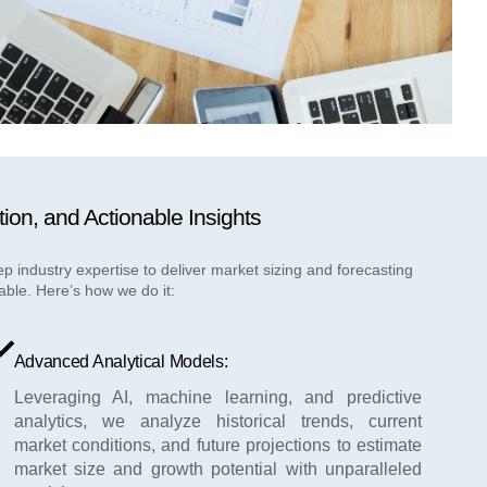
tion, and Actionable Insights
industry expertise to deliver market sizing and forecasting
able. Here’s how we do it:
Advanced Analytical Models:
Leveraging AI, machine learning, and predictive
analytics, we analyze historical trends, current
market conditions, and future projections to estimate
market size and growth potential with unparalleled