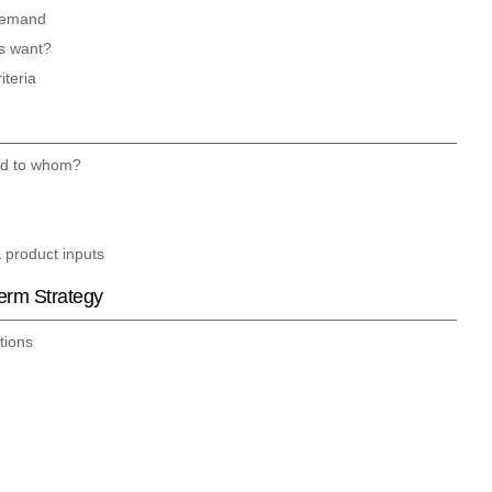
 demand
s want?
iteria
nd to whom?
& product inputs
Term Strategy
tions