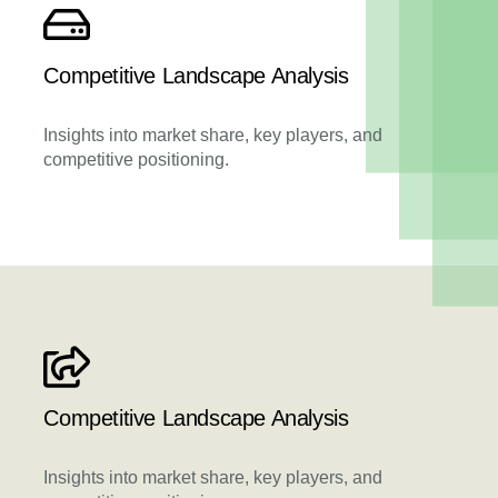
Competitive Landscape Analysis
Insights into market share, key players, and
competitive positioning.
Competitive Landscape Analysis
Insights into market share, key players, and