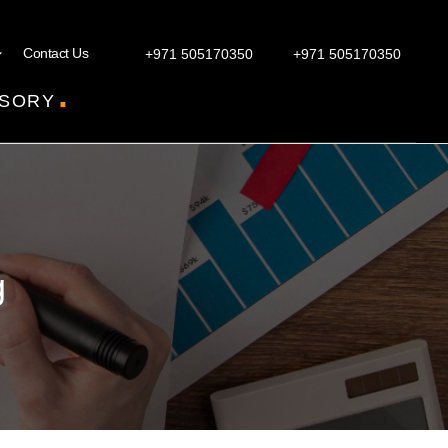
Contact Us
+971 505170350
+971 505170350
.
SORY
g