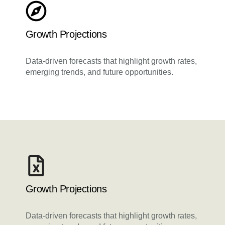
Growth Projections
Data-driven forecasts that highlight growth rates,
emerging trends, and future opportunities.
Growth Projections
Data-driven forecasts that highlight growth rates,