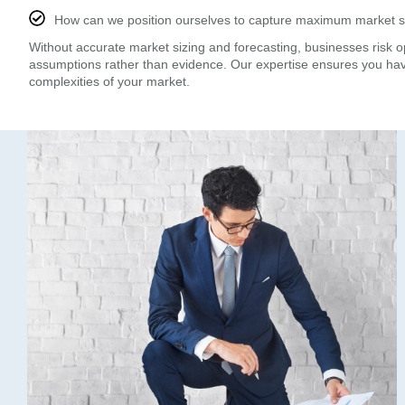
How can we position ourselves to capture maximum market 
Without accurate market sizing and forecasting, businesses risk 
assumptions rather than evidence. Our expertise ensures you ha
complexities of your market.