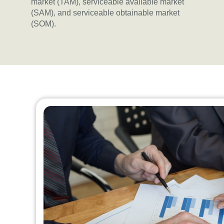
market (TAM), serviceable available market
(SAM), and serviceable obtainable market
(SOM).