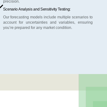
precision.
Scenario Analysis and Sensitivity Testing:
Our forecasting models include multiple scenarios to
account for uncertainties and variables, ensuring
you’re prepared for any market condition.