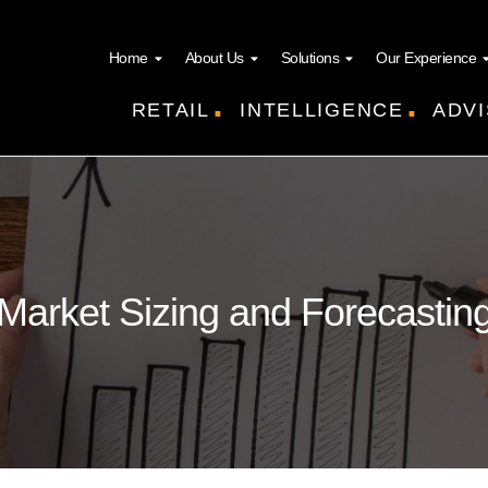
Home
About Us
Solutions
Our Experience
.
.
RETAIL
INTELLIGENCE
ADVI
Market Sizing and Forecastin