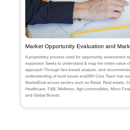
Market Opportunity Evaluation and Mark
A proprietary process used for opportunity assessment to f
expansion Seeks to understand & map the entire value c
approach Through fact-based analysis, and recommenda
understanding of local issues eval360 Core Team has su
MarketEval across sectors such as Retail, Real estate, 
Healthcare, F&B, Wellness, Agri-commodities, Micro Finan
and Global Brands