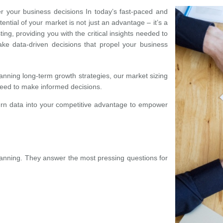
r your business decisions In today’s fast-paced and
ntial of your market is not just an advantage – it’s a
ing, providing you with the critical insights needed to
make data-driven decisions that propel your business
anning long-term growth strategies, our market sizing
need to make informed decisions.
urn data into your competitive advantage to empower
planning. They answer the most pressing questions for