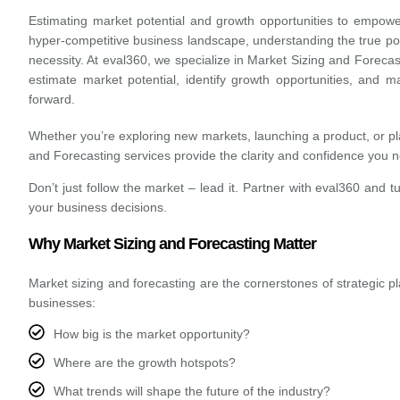
Estimating market potential and growth opportunities to empowe
hyper-competitive business landscape, understanding the true pote
necessity. At eval360, we specialize in Market Sizing and Forecast
estimate market potential, identify growth opportunities, and 
forward.
Whether you’re exploring new markets, launching a product, or pl
and Forecasting services provide the clarity and confidence you 
Don’t just follow the market – lead it.
Partner with eval360 and t
your business decisions.
Why Market Sizing and Forecasting Matter
Market sizing and forecasting are the cornerstones of strategic 
businesses:
How big is the market opportunity?
Where are the growth hotspots?
What trends will shape the future of the industry?