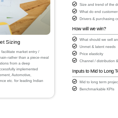
Size and trend of the
What do end customer
Drivers & purchasing cr
How will we win?
What should we sell a
et Sizing
Unmet & latent needs
acilitate market entry /
Price elasticity
hain-rather than a piece-meal
Channel / distribution 
tions from a deep
ccessfully implemented
Inputs to Mid to Long 
Cement, Automotive,
ce etc. for leading Indian
Mid to long term projec
Benchmarkable KPIs